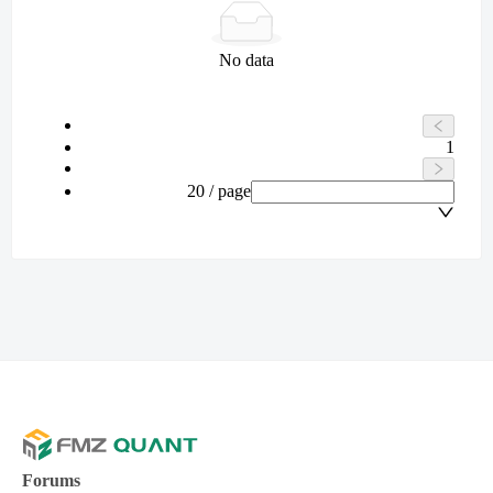
No data
1
20 / page
Forums