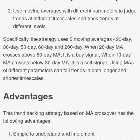
Use moving averages with different parameters to judge
trends at different timescales and track trends at
different levels.
Specifically, the strategy uses 5 moving averages - 20-day,
30-day, 50-day, 60-day and 200-day. When 20-day MA
crosses above 50-day MA, it is a buy signal; When 10-day
MA crosses below 30-day MA, it is a sell signal. Using MAs
of different parameters can tell trends in both longer and
shorter timescales.
Advantages
This trend tracking strategy based on MA crossover has the
following advantages:
Simple to understand and implement;