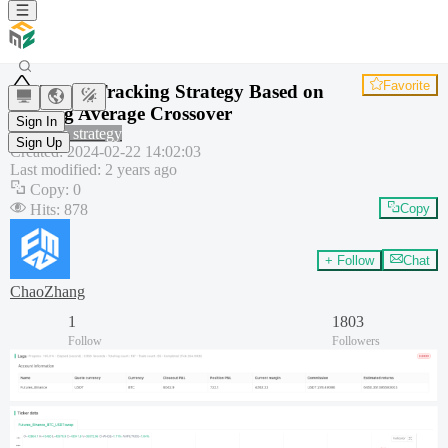
Favorite
Trend Tracking Strategy Based on
Moving Average Crossover
Sign In
Common strategy
Sign Up
Created
:
2024-02-22 14:02:03
Last modified
:
2 years ago
Copy
:
0
Hits
:
878
Copy
+ Follow
Chat
ChaoZhang
1
1803
Follow
Followers