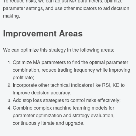
To reduce risks, we can adjust MA parameters, optimize
parameter settings, and use other indicators to aid decision
making.
Improvement Areas
We can optimize this strategy in the following areas:
Optimize MA parameters to find the optimal parameter
combination, reduce trading frequency while improving
profit rate;
Incorporate other technical indicators like RSI, KD to
improve decision accuracy;
Add stop loss strategies to control risks effectively;
Combine complex machine learning models for
parameter optimization and strategy evaluation,
continuously iterate and upgrade.