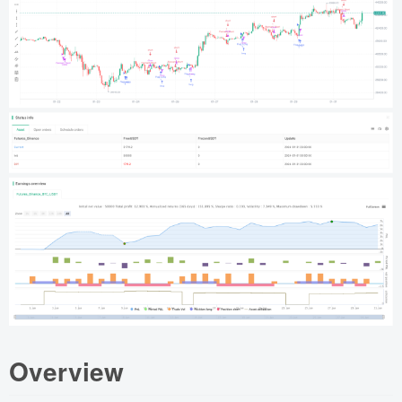
Overview