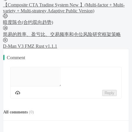
【Composite CTA Trading System New 】(Multi-factor + Multi-
variety + Multi-strategy Adaptive Public Version)
暗度陈仓(合约双向趋势)
简易的胜率、盈亏比、交易频率和仓位风险研究框架策略
D-Man V3 FMZ Rust v1.1.1
Comment
Reply
All comments
(
0
)