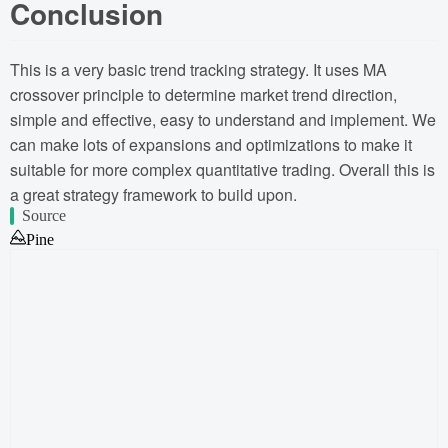
Conclusion
This is a very basic trend tracking strategy. It uses MA
crossover principle to determine market trend direction,
simple and effective, easy to understand and implement. We
can make lots of expansions and optimizations to make it
suitable for more complex quantitative trading. Overall this is
a great strategy framework to build upon.
Source
Pine