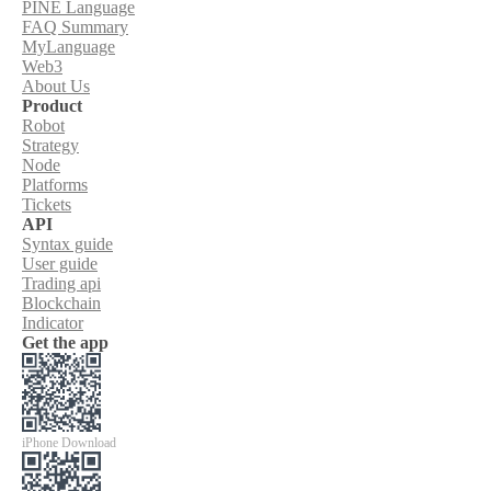
PINE Language
FAQ Summary
MyLanguage
Web3
About Us
Product
Robot
Strategy
Node
Platforms
Tickets
API
Syntax guide
User guide
Trading api
Blockchain
Indicator
Get the app
iPhone Download