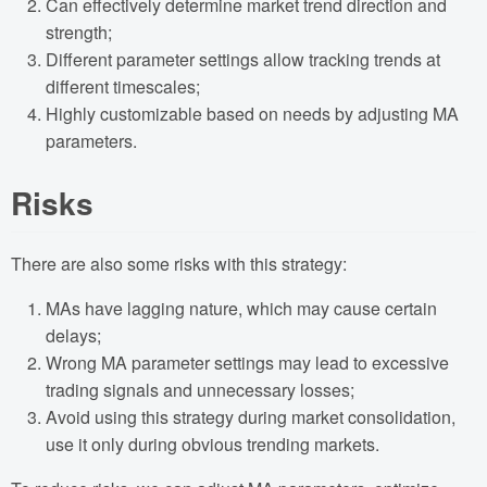
Can effectively determine market trend direction and
strength;
Different parameter settings allow tracking trends at
different timescales;
Highly customizable based on needs by adjusting MA
parameters.
Risks
There are also some risks with this strategy:
MAs have lagging nature, which may cause certain
delays;
Wrong MA parameter settings may lead to excessive
trading signals and unnecessary losses;
Avoid using this strategy during market consolidation,
use it only during obvious trending markets.