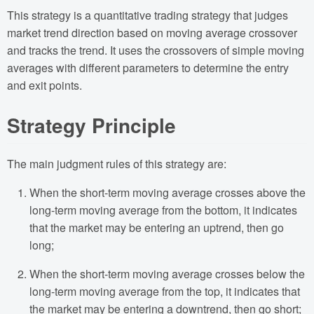
This strategy is a quantitative trading strategy that judges
market trend direction based on moving average crossover
and tracks the trend. It uses the crossovers of simple moving
averages with different parameters to determine the entry
and exit points.
Strategy Principle
The main judgment rules of this strategy are:
When the short-term moving average crosses above the
long-term moving average from the bottom, it indicates
that the market may be entering an uptrend, then go
long;
When the short-term moving average crosses below the
long-term moving average from the top, it indicates that
the market may be entering a downtrend, then go short;