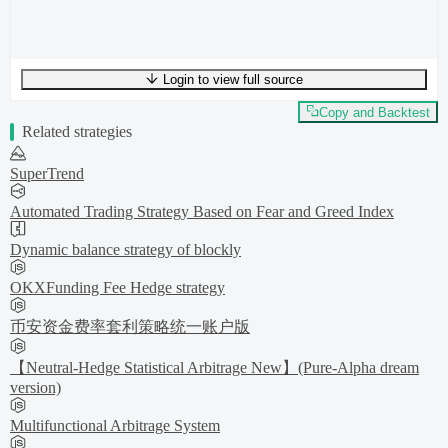
Login to view full source
UTF-8
291
bytes
44
words
0
lines
Ln
1
,
Col
0
Copy and Backtest
Related strategies
SuperTrend
Automated Trading Strategy Based on Fear and Greed Index
Dynamic balance strategy of blockly
OKXFunding Fee Hedge strategy
币安资金费率套利策略统一账户版
【Neutral-Hedge Statistical Arbitrage New】(Pure-Alpha dream
version)
Multifunctional Arbitrage System