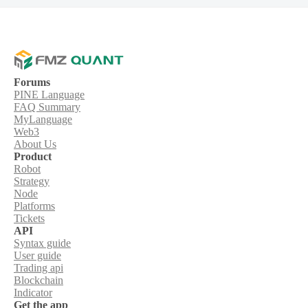
Forums
PINE Language
FAQ Summary
MyLanguage
Web3
About Us
Product
Robot
Strategy
Node
Platforms
Tickets
API
Syntax guide
User guide
Trading api
Blockchain
Indicator
Get the app