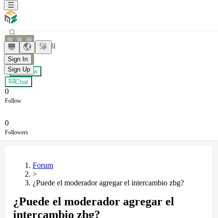
yxybyq
Sign In
Sign Up
+ Follow
Chat
0
Follow
0
Followers
Forum
>
¿Puede el moderador agregar el intercambio zbg?
¿Puede el moderador agregar el
intercambio zbg?