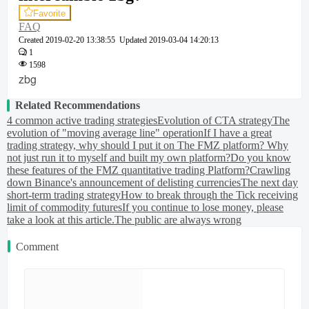
Favorite
FAQ
Created
2019-02-20 13:38:55
Updated
2019-03-04 14:20:13
1
1598
zbg
Related Recommendations
4 common active trading strategies
Evolution of CTA strategy
The
evolution of "moving average line" operation
If I have a great
trading strategy, why should I put it on The FMZ platform? Why
not just run it to myself and built my own platform?
Do you know
these features of the FMZ quantitative trading Platform?
Crawling
down Binance's announcement of delisting currencies
The next day
short-term trading strategy
How to break through the Tick receiving
limit of commodity futures
If you continue to lose money, please
take a look at this article.
The public are always wrong
Comment