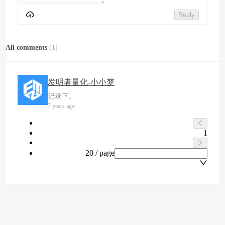
Reply
All comments
(
1
)
发明者量化-小小梦
记录下。
7 years ago
1
20 / page