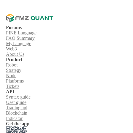
Forums
PINE Language
FAQ Summary
MyLanguage
Web3
About Us
Product
Robot
Strategy
Node
Platforms
Tickets
API
Syntax guide
User guide
Trading api
Blockchain
Indicator
Get the app