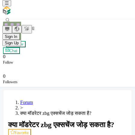
yxybyq
Sign In
Sign Up
+ Follow
Chat
0
Follow
0
Followers
Forum
>
क्या मॉडरेटर zbg एक्सचेंज जोड़ सकता है?
क्या मॉडरेटर zbg एक्सचेंज जोड़ सकता है?
Favorite