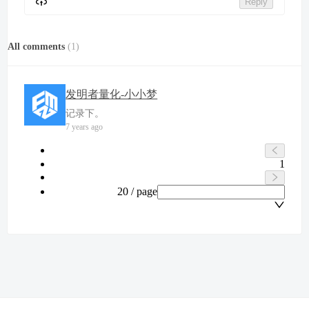
Reply
All comments
(
1
)
发明者量化-小小梦
记录下。
7 years ago
1
20 / page