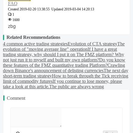
FAQ
Created
2019-02-20 13:38:55
Updated
2019-03-04 14:20:13
1
1600
zbg
Related Recommendations
4 common active trading strategies
Evolution of CTA strategy
The
evolution of "moving average line" operation
If I have a great
trading strategy, why should I put it on The FMZ platform? Why
not just run it to myself and built my own platform?
Do you know
these features of the FMZ quantitative trading Platform?
Crawling
down Binance's announcement of delisting currencies
The next day
short-term trading strategy
How to break through the Tick receiving
limit of commodity futures
If you continue to lose money, please
take a look at this article.
The public are always wrong
Comment