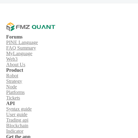
Forums
PINE Language
FAQ Summary
MyLanguage
Web3
About Us
Product
Robot
Strategy
Node
Platforms
Tickets
API
Syntax guide
User guide
Trading api
Blockchain
Indicator
Get the app