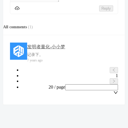
Reply
All comments
(
1
)
发明者量化-小小梦
记录下。
7 years ago
1
20 / page