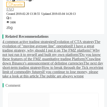
Favorite
FAQ
Created
2019-02-20 13:38:55
Updated
2019-03-04 14:20:13
1
1606
zbg
Related Recommendations
4 common active trading strategies
Evolution of CTA strategy
The
evolution of "moving average line" operation
If I have a great
trading strategy, why should I put it on The FMZ platform? Why
not just run it to myself and built my own platform?
Do you know
these features of the FMZ quantitative trading Platform?
Crawling
down Binance's announcement of delisting currencies
The next day
short-term trading strategy
How to break through the Tick receiving
limit of commodity futures
If you continue to lose money, please
take a look at this article.
The public are always wrong
Comment