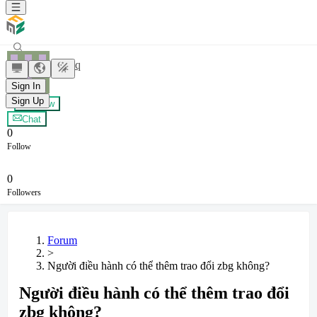
yxybyq
Sign In
Sign Up
+ Follow
Chat
0
Follow
0
Followers
Forum
>
Người điều hành có thể thêm trao đổi zbg không?
Người điều hành có thể thêm trao đổi
zbg không?