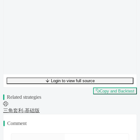
Login to view full source
UTF-8
4166
bytes
319
words
0
lines
Ln
1
,
Col
0
Copy and Backtest
Related strategies
三角套利-基础版
Comment