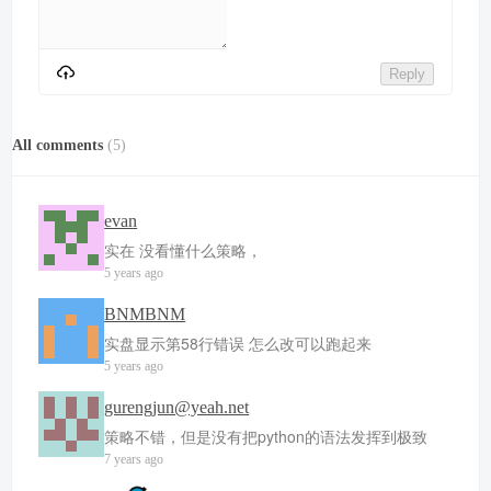
Reply
All comments
(
5
)
evan
实在 没看懂什么策略，
5 years ago
BNMBNM
实盘显示第58行错误 怎么改可以跑起来
5 years ago
gurengjun@yeah.net
策略不错，但是没有把python的语法发挥到极致
7 years ago