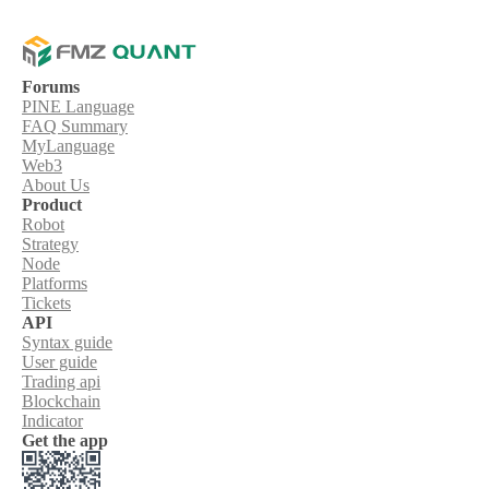
Forums
PINE Language
FAQ Summary
MyLanguage
Web3
About Us
Product
Robot
Strategy
Node
Platforms
Tickets
API
Syntax guide
User guide
Trading api
Blockchain
Indicator
Get the app