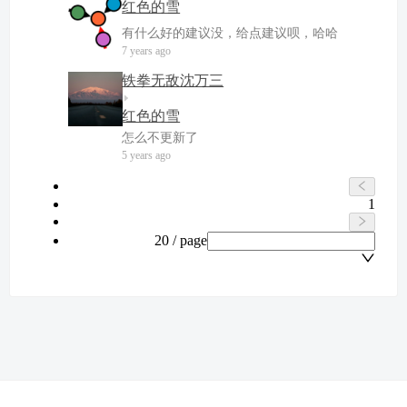
红色的雪
有什么好的建议没，给点建议呗，哈哈
7 years ago
铁拳无敌沈万三
红色的雪
怎么不更新了
5 years ago
1
20 / page