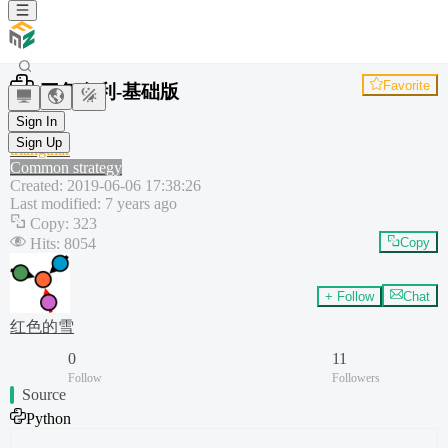
Favorite
三角套利-基础版
Hedge
Sign In
Python
Sign Up
triangular
Common strategy
Created
:
2019-06-06 17:38:26
Last modified
:
7 years ago
Copy
:
323
Hits
:
8054
Copy
+ Follow
Chat
红色的雪
0
11
Follow
Followers
Source
Python