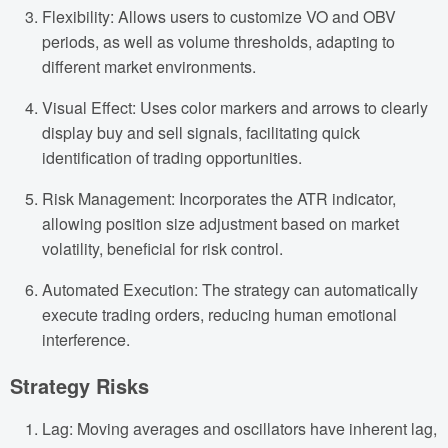
Flexibility: Allows users to customize VO and OBV
periods, as well as volume thresholds, adapting to
different market environments.
Visual Effect: Uses color markers and arrows to clearly
display buy and sell signals, facilitating quick
identification of trading opportunities.
Risk Management: Incorporates the ATR indicator,
allowing position size adjustment based on market
volatility, beneficial for risk control.
Automated Execution: The strategy can automatically
execute trading orders, reducing human emotional
interference.
Strategy Risks
Lag: Moving averages and oscillators have inherent lag,