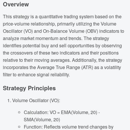
Overview
This strategy is a quantitative trading system based on the
price-volume relationship, primarily utilizing the Volume
Oscillator (VO) and On-Balance Volume (OBV) indicators to
analyze market momentum and trends. The strategy
identifies potential buy and sell opportunities by observing
the crossovers of these two indicators and their positions
relative to their moving averages. Additionally, the strategy
incorporates the Average True Range (ATR) as a volatility
filter to enhance signal reliability.
Strategy Principles
Volume Oscillator (VO):
Calculation: VO = EMA(Volume, 20) -
SMA(Volume, 20)
Function: Reflects volume trend changes by