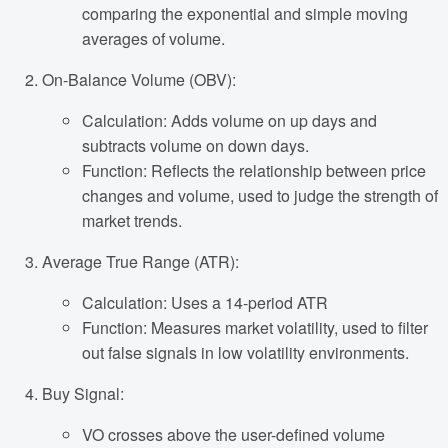
comparing the exponential and simple moving
averages of volume.
On-Balance Volume (OBV):
Calculation: Adds volume on up days and
subtracts volume on down days.
Function: Reflects the relationship between price
changes and volume, used to judge the strength of
market trends.
Average True Range (ATR):
Calculation: Uses a 14-period ATR
Function: Measures market volatility, used to filter
out false signals in low volatility environments.
Buy Signal:
VO crosses above the user-defined volume