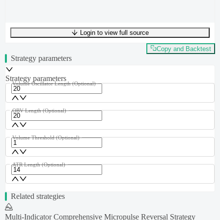
Login to view full source
UTF-8
226
bytes
33
words
0
lines
Ln
1
,
Col
0
Copy and Backtest
Strategy parameters
Strategy parameters
Volume Oscillator Length
(Optional)
OBV Length
(Optional)
Volume Threshold
(Optional)
ATR Length
(Optional)
Related strategies
Multi-Indicator Comprehensive Micropulse Reversal Strategy