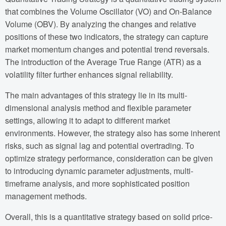
that combines the Volume Oscillator (VO) and On-Balance
Volume (OBV). By analyzing the changes and relative
positions of these two indicators, the strategy can capture
market momentum changes and potential trend reversals.
The introduction of the Average True Range (ATR) as a
volatility filter further enhances signal reliability.
The main advantages of this strategy lie in its multi-
dimensional analysis method and flexible parameter
settings, allowing it to adapt to different market
environments. However, the strategy also has some inherent
risks, such as signal lag and potential overtrading. To
optimize strategy performance, consideration can be given
to introducing dynamic parameter adjustments, multi-
timeframe analysis, and more sophisticated position
management methods.
Overall, this is a quantitative strategy based on solid price-