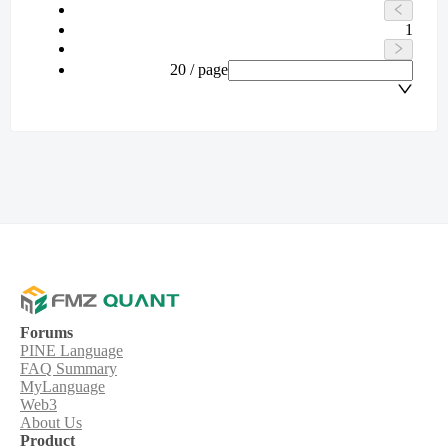
1
20 / page
Forums
PINE Language
FAQ Summary
MyLanguage
Web3
About Us
Product