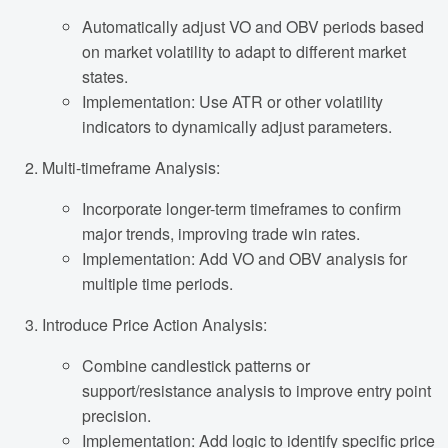
Automatically adjust VO and OBV periods based
on market volatility to adapt to different market
states.
Implementation: Use ATR or other volatility
indicators to dynamically adjust parameters.
Multi-timeframe Analysis:
Incorporate longer-term timeframes to confirm
major trends, improving trade win rates.
Implementation: Add VO and OBV analysis for
multiple time periods.
Introduce Price Action Analysis:
Combine candlestick patterns or
support/resistance analysis to improve entry point
precision.
Implementation: Add logic to identify specific price