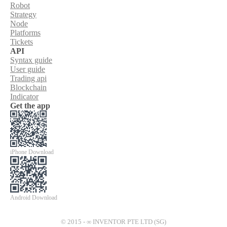
Robot
Strategy
Node
Platforms
Tickets
API
Syntax guide
User guide
Trading api
Blockchain
Indicator
Get the app
iPhone Download
Android Download
© 2015 - ∞ INVENTOR PTE LTD (SG)