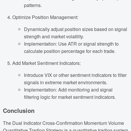
patterns.
Optimize Position Management:
Dynamically adjust position sizes based on signal
strength and market volatility.
Implementation: Use ATR or signal strength to
calculate position percentage for each trade.
Add Market Sentiment Indicators:
Introduce VIX or other sentiment indicators to filter
signals in extreme market environments.
Implementation: Add monitoring and signal
filtering logic for market sentiment indicators.
Conclusion
The Dual Indicator Cross-Confirmation Momentum Volume
Quantitative Trading Strategy is a quantitative trading system