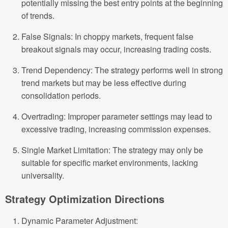
potentially missing the best entry points at the beginning
of trends.
False Signals: In choppy markets, frequent false
breakout signals may occur, increasing trading costs.
Trend Dependency: The strategy performs well in strong
trend markets but may be less effective during
consolidation periods.
Overtrading: Improper parameter settings may lead to
excessive trading, increasing commission expenses.
Single Market Limitation: The strategy may only be
suitable for specific market environments, lacking
universality.
Strategy Optimization Directions
Dynamic Parameter Adjustment: