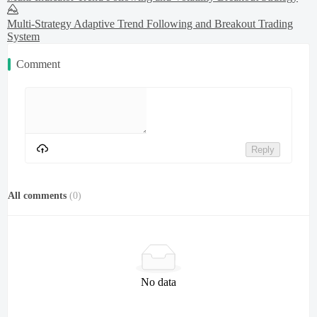
Multi-Strategy Adaptive Trend Following and Breakout Trading
System
Comment
Reply
All comments
(
0
)
No data