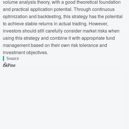
volume analysis theory, with a good theoretical foundation
and practical application potential. Through continuous
optimization and backtesting, this strategy has the potential
to achieve stable returns in actual trading. However,
investors should still carefully consider market risks when
using this strategy and combine it with appropriate fund
management based on their own risk tolerance and
investment objectives.
Source
Pine