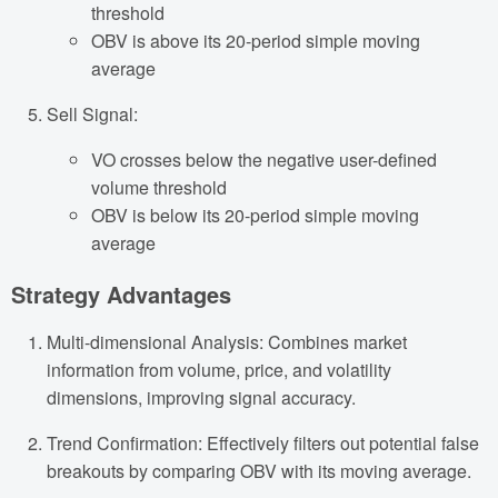
threshold
OBV is above its 20-period simple moving
average
Sell Signal:
VO crosses below the negative user-defined
volume threshold
OBV is below its 20-period simple moving
average
Strategy Advantages
Multi-dimensional Analysis: Combines market
information from volume, price, and volatility
dimensions, improving signal accuracy.
Trend Confirmation: Effectively filters out potential false
breakouts by comparing OBV with its moving average.