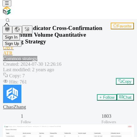
Favorite
Dual Indicator Cross-Confirmation
Momentum Volume Quantitative
Sign In
Trading Strategy
Sign Up
OBV
ATR
Common strategy
Created
:
2024-07-30 12:26:16
Last modified
:
2 years ago
Copy
:
7
Hits
:
761
Copy
+ Follow
Chat
ChaoZhang
1
1803
Follow
Followers