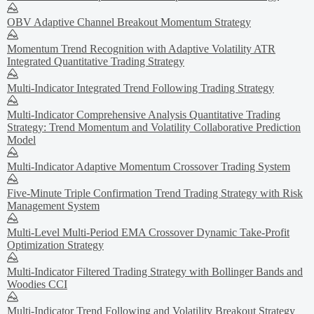
OBV Adaptive Channel Breakout Momentum Strategy
Momentum Trend Recognition with Adaptive Volatility ATR
Integrated Quantitative Trading Strategy
Multi-Indicator Integrated Trend Following Trading Strategy
Multi-Indicator Comprehensive Analysis Quantitative Trading
Strategy: Trend Momentum and Volatility Collaborative Prediction
Model
Multi-Indicator Adaptive Momentum Crossover Trading System
Five-Minute Triple Confirmation Trend Trading Strategy with Risk
Management System
Multi-Level Multi-Period EMA Crossover Dynamic Take-Profit
Optimization Strategy
Multi-Indicator Filtered Trading Strategy with Bollinger Bands and
Woodies CCI
Multi-Indicator Trend Following and Volatility Breakout Strategy