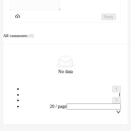
Reply
All comments
(
0
)
No data
1
20 / page