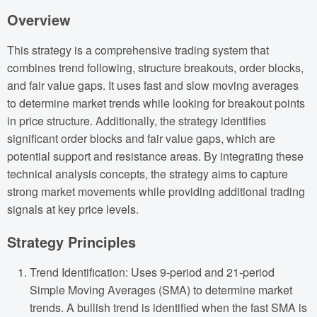
Overview
This strategy is a comprehensive trading system that
combines trend following, structure breakouts, order blocks,
and fair value gaps. It uses fast and slow moving averages
to determine market trends while looking for breakout points
in price structure. Additionally, the strategy identifies
significant order blocks and fair value gaps, which are
potential support and resistance areas. By integrating these
technical analysis concepts, the strategy aims to capture
strong market movements while providing additional trading
signals at key price levels.
Strategy Principles
Trend Identification: Uses 9-period and 21-period
Simple Moving Averages (SMA) to determine market
trends. A bullish trend is identified when the fast SMA is