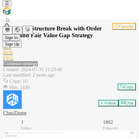
Favorite
Trend Structure Break with Order
Block and Fair Value Gap Strategy
Sign In
SMA
Sign Up
MA
BOS
FVG
Common strategy
Created
:
2024-07-31 11:23:40
Last modified
:
2 years ago
Copy
:
10
Hits
:
1439
Copy
+ Follow
Chat
ChaoZhang
1
1802
Follow
Followers