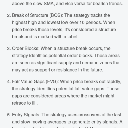
above the slow SMA, and vice versa for bearish trends.
Break of Structure (BOS): The strategy tracks the
highest high and lowest low over 10 periods. When
price breaks these levels, it's considered a structure
break and is marked with a label.
Order Blocks: When a structure break occurs, the
strategy identifies potential order blocks. These areas
are seen as significant supply and demand zones that
may act as support or resistance in the future.
Fair Value Gaps (FVG): When price breaks out rapidly,
the strategy identifies potential fair value gaps. These
gaps are considered areas where the market might
retrace to fill.
Entry Signals: The strategy uses crossovers of the fast
and slow moving averages to generate entry signals. A