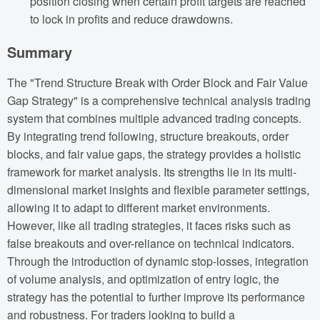
position closing when certain profit targets are reached
to lock in profits and reduce drawdowns.
Summary
The "Trend Structure Break with Order Block and Fair Value
Gap Strategy" is a comprehensive technical analysis trading
system that combines multiple advanced trading concepts.
By integrating trend following, structure breakouts, order
blocks, and fair value gaps, the strategy provides a holistic
framework for market analysis. Its strengths lie in its multi-
dimensional market insights and flexible parameter settings,
allowing it to adapt to different market environments.
However, like all trading strategies, it faces risks such as
false breakouts and over-reliance on technical indicators.
Through the introduction of dynamic stop-losses, integration
of volume analysis, and optimization of entry logic, the
strategy has the potential to further improve its performance
and robustness. For traders looking to build a