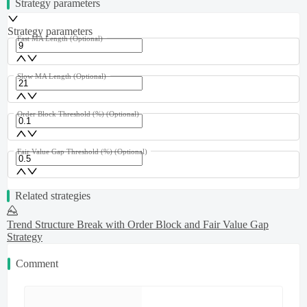
Strategy parameters
Strategy parameters
Fast MA Length
(Optional)
Slow MA Length
(Optional)
Order Block Threshold (%)
(Optional)
Fair Value Gap Threshold (%)
(Optional)
Related strategies
Trend Structure Break with Order Block and Fair Value Gap
Strategy
Comment