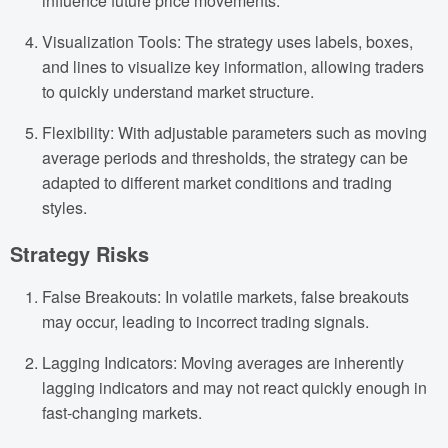
influence future price movements.
Visualization Tools: The strategy uses labels, boxes,
and lines to visualize key information, allowing traders
to quickly understand market structure.
Flexibility: With adjustable parameters such as moving
average periods and thresholds, the strategy can be
adapted to different market conditions and trading
styles.
Strategy Risks
False Breakouts: In volatile markets, false breakouts
may occur, leading to incorrect trading signals.
Lagging Indicators: Moving averages are inherently
lagging indicators and may not react quickly enough in
fast-changing markets.