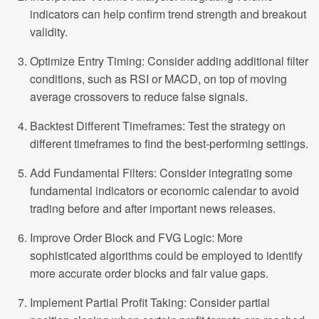
indicators can help confirm trend strength and breakout
validity.
Optimize Entry Timing: Consider adding additional filter
conditions, such as RSI or MACD, on top of moving
average crossovers to reduce false signals.
Backtest Different Timeframes: Test the strategy on
different timeframes to find the best-performing settings.
Add Fundamental Filters: Consider integrating some
fundamental indicators or economic calendar to avoid
trading before and after important news releases.
Improve Order Block and FVG Logic: More
sophisticated algorithms could be employed to identify
more accurate order blocks and fair value gaps.
Implement Partial Profit Taking: Consider partial