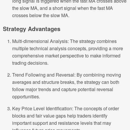
long signal is triggered when the fast MA crosses above
the slow MA, and a short signal when the fast MA
crosses below the slow MA.
Strategy Advantages
Multi-dimensional Analysis: The strategy combines
multiple technical analysis concepts, providing a more
comprehensive market perspective to make informed
trading decisions.
Trend Following and Reversal: By combining moving
averages and structure breaks, the strategy can both
follow major trends and capture potential reversal
opportunities.
Key Price Level Identification: The concepts of order
blocks and fair value gaps help traders identify
important support and resistance levels that may