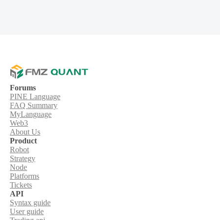
Forums
PINE Language
FAQ Summary
MyLanguage
Web3
About Us
Product
Robot
Strategy
Node
Platforms
Tickets
API
Syntax guide
User guide