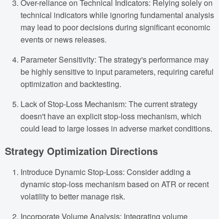
Over-reliance on Technical Indicators: Relying solely on
technical indicators while ignoring fundamental analysis
may lead to poor decisions during significant economic
events or news releases.
Parameter Sensitivity: The strategy's performance may
be highly sensitive to input parameters, requiring careful
optimization and backtesting.
Lack of Stop-Loss Mechanism: The current strategy
doesn't have an explicit stop-loss mechanism, which
could lead to large losses in adverse market conditions.
Strategy Optimization Directions
Introduce Dynamic Stop-Loss: Consider adding a
dynamic stop-loss mechanism based on ATR or recent
volatility to better manage risk.
Incorporate Volume Analysis: Integrating volume