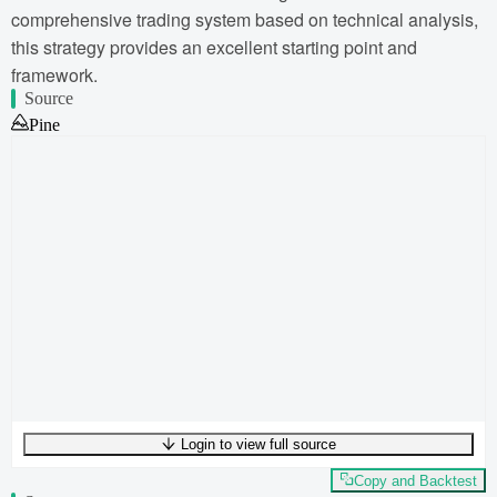
comprehensive trading system based on technical analysis,
this strategy provides an excellent starting point and
framework.
Source
Pine
Login to view full source
UTF-8
282
bytes
42
words
0
lines
Ln
1
,
Col
0
Copy and Backtest