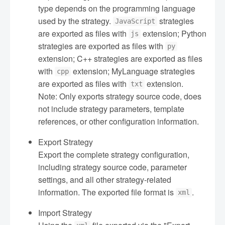
type depends on the programming language
used by the strategy.
strategies
JavaScript
are exported as files with
extension; Python
js
strategies are exported as files with
py
extension; C++ strategies are exported as files
with
extension; MyLanguage strategies
cpp
are exported as files with
extension.
txt
Note: Only exports strategy source code, does
not include strategy parameters, template
references, or other configuration information.
Export Strategy
Export the complete strategy configuration,
including strategy source code, parameter
settings, and all other strategy-related
information. The exported file format is
.
xml
Import Strategy