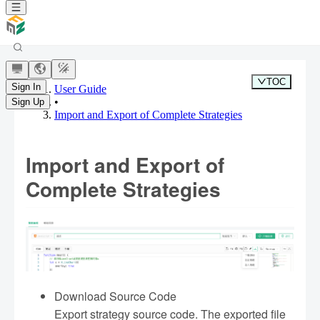
TOC
Sign In
User Guide
•
Sign Up
Import and Export of Complete Strategies
Import and Export of
Complete Strategies
Download Source Code
Export strategy source code. The exported file