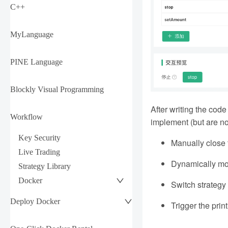
C++
MyLanguage
PINE Language
Blockly Visual Programming
After writing the code
Workflow
implement (but are not
Key Security
Manually close t
Live Trading
Dynamically modi
Strategy Library
Docker
Switch strategy 
Deploy Docker
Trigger the prin