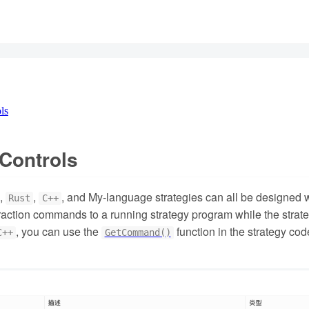
ls
 Controls
,
,
, and My-language strategies can all be designed wit
Rust
C++
raction commands to a running strategy program while the strategy
, you can use the
function in the strategy co
C++
GetCommand()