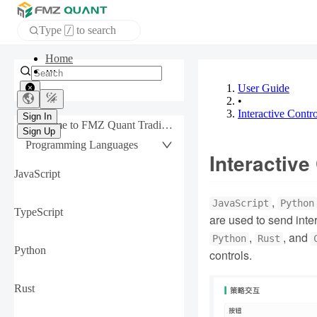
Type
to search
/
APP
User Guide
•
Sign In
Interactive Contro
Sign Up
Welcome to FMZ Quant Trading Platform
Programming Languages
Interactive
JavaScript
,
JavaScript
Python
TypeScript
are used to send inte
,
, and
Python
Rust
Python
controls.
Rust