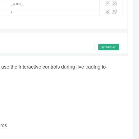
use the interactive controls during live trading to
ures.