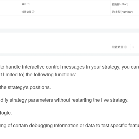
 to handle interactive control messages in your strategy, you can 
 limited to) the following functions:
he strategy's positions.
fy strategy parameters without restarting the live strategy.
logic.
ting of certain debugging information or data to test specific feat