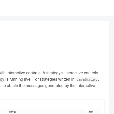
h interactive controls. A strategy's interactive controls
 is running live. For strategies written in
,
JavaScript
de to obtain the messages generated by the interactive