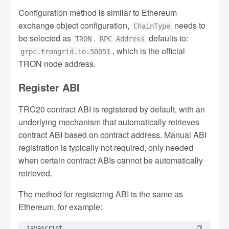
Configuration method is similar to Ethereum
exchange object configuration,
needs to
ChainType
be selected as
.
defaults to:
TRON
RPC Address
, which is the official
grpc.trongrid.io:50051
TRON node address.
Register ABI
TRC20 contract ABI is registered by default, with an
underlying mechanism that automatically retrieves
contract ABI based on contract address. Manual ABI
registration is typically not required, only needed
when certain contract ABIs cannot be automatically
retrieved.
The method for registering ABI is the same as
Ethereum, for example:
javascript