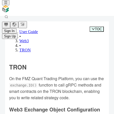
TOC
Sign In
User Guide
•
Sign Up
Web3
•
TRON
TRON
On the FMZ Quant Trading Platform, you can use the
function to call gRPC methods and
exchange.IO()
smart contracts on the TRON blockchain, enabling
you to write related strategy code.
Web3 Exchange Object Configuration