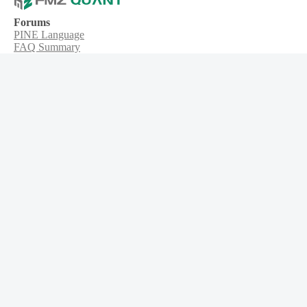
Forums
PINE Language
FAQ Summary
MyLanguage
Web3
About Us
Product
Robot
Strategy
Node
Platforms
Tickets
API
Syntax guide
User guide
Trading api
Blockchain
Indicator
Get the app
iPhone Download