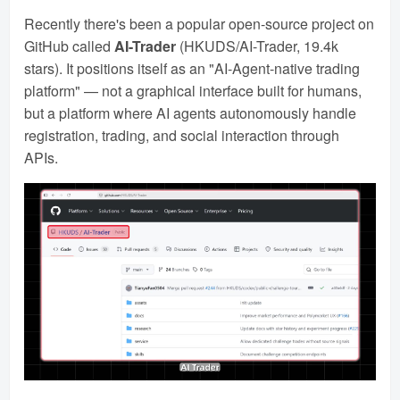
Recently there's been a popular open-source project on
GitHub called
AI-Trader
(HKUDS/AI-Trader, 19.4k
stars). It positions itself as an "AI-Agent-native trading
platform" — not a graphical interface built for humans,
but a platform where AI agents autonomously handle
registration, trading, and social interaction through
APIs.