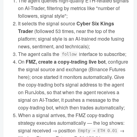
The agent queries high-quality ETH-related signals
on AI-Trader, filtering by metrics like "number of
followers, signal style";
It selects the signal source
Cyber Six Kings
Trader
(followed 53 times, near the top of the
platform; signal style is an AI-trained mode fusing
news, sentiment, and technicals);
The agent calls the
interface to subscribe;
follow
On
FMZ, create a copy-trading live bot
, configure
the signal source and exchange (Binance Futures
here); once started it monitors automatically. Give
the copy-trading bot's signal address to the agent
on RunJobs, so that when the agent receives a
signal on AI-Trader, it pushes a message to the
copy-trading bot, which then trades automatically;
When a signal arrives, the FMZ copy-trading
strategy executes automatically — the log shows:
signal received → position
→
Empty → ETH 0.01