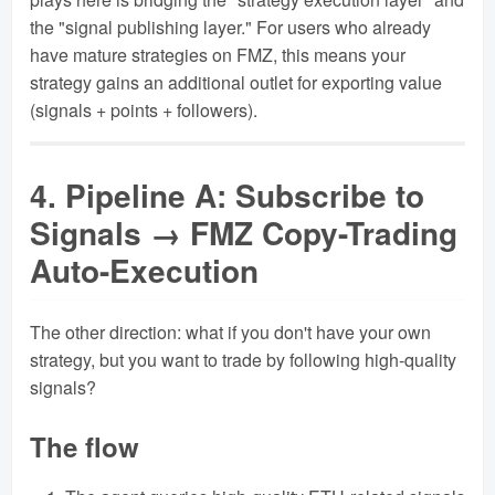
the "signal publishing layer." For users who already
have mature strategies on FMZ, this means your
strategy gains an additional outlet for exporting value
(signals + points + followers).
4. Pipeline A: Subscribe to
Signals → FMZ Copy-Trading
Auto-Execution
The other direction: what if you don't have your own
strategy, but you want to trade by following high-quality
signals?
The flow