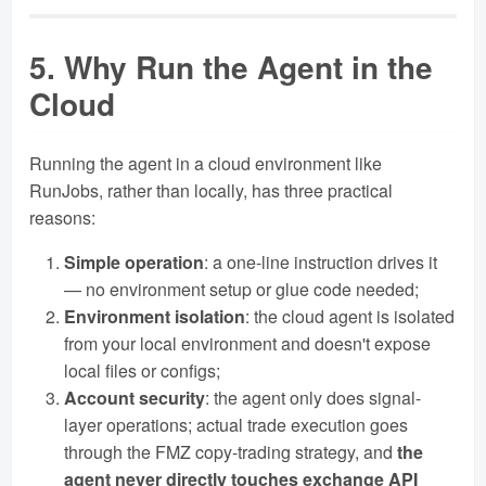
5. Why Run the Agent in the
Cloud
Running the agent in a cloud environment like
RunJobs, rather than locally, has three practical
reasons:
Simple operation
: a one-line instruction drives it
— no environment setup or glue code needed;
Environment isolation
: the cloud agent is isolated
from your local environment and doesn't expose
local files or configs;
Account security
: the agent only does signal-
layer operations; actual trade execution goes
through the FMZ copy-trading strategy, and
the
agent never directly touches exchange API