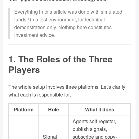
Everything in this article was done with simulated
funds / in a test environment, for technical
demonstration only. Nothing here constitutes
investment advice.
1. The Roles of the Three
Players
The whole setup involves three platforms. Let's clarify
what each is responsible for:
Platform
Role
What it does
Agents self-register,
publish signals,
Signal
subscribe and copy-