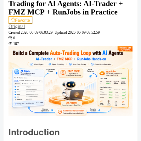
Trading for AI Agents: AI-Trader +
FMZ MCP + RunJobs in Practice
Favorite
Original
Created
2026-06-09 06:03:29
Updated
2026-06-09 08:52:59
0
107
Introduction