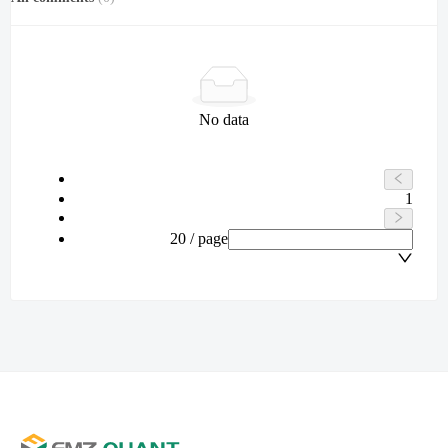
No data
1
20 / page