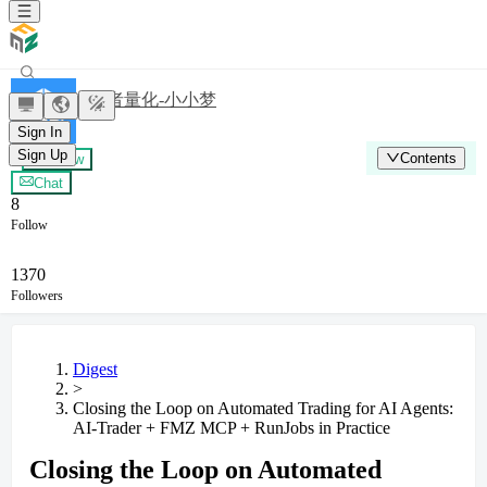
发明者量化-小小梦
Sign In
Sign Up
Contents
+ Follow
Chat
8
Follow
1370
Followers
Digest
>
Closing the Loop on Automated Trading for AI Agents:
AI-Trader + FMZ MCP + RunJobs in Practice
Closing the Loop on Automated