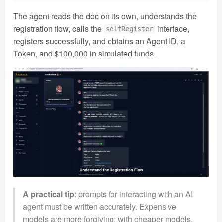
The agent reads the doc on its own, understands the
registration flow, calls the
interface,
selfRegister
registers successfully, and obtains an Agent ID, a
Token, and $100,000 in simulated funds.
A practical tip
: prompts for interacting with an AI
agent must be written accurately. Expensive
models are more forgiving; with cheaper models,