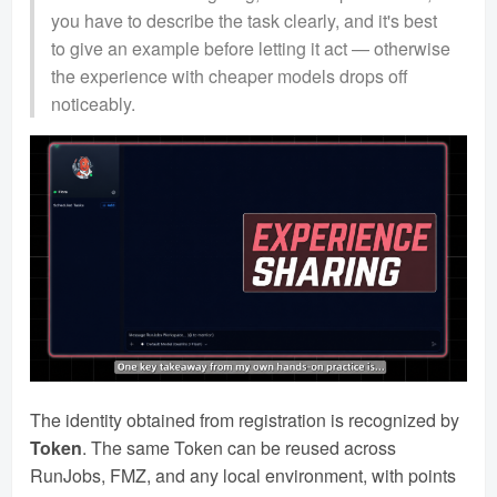
you have to describe the task clearly, and it's best
to give an example before letting it act — otherwise
the experience with cheaper models drops off
noticeably.
The identity obtained from registration is recognized by
Token
. The same Token can be reused across
RunJobs, FMZ, and any local environment, with points