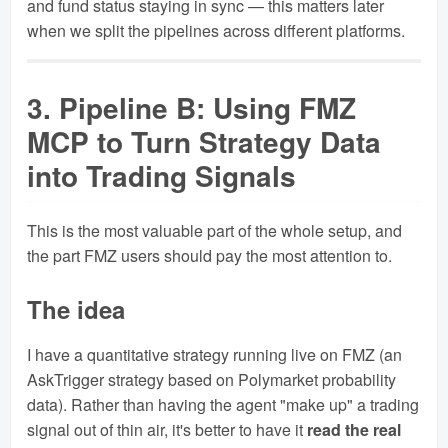
and fund status staying in sync — this matters later
when we split the pipelines across different platforms.
3. Pipeline B: Using FMZ
MCP to Turn Strategy Data
into Trading Signals
This is the most valuable part of the whole setup, and
the part FMZ users should pay the most attention to.
The idea
I have a quantitative strategy running live on FMZ (an
AskTrigger strategy based on Polymarket probability
data). Rather than having the agent "make up" a trading
signal out of thin air, it's better to have it
read the real