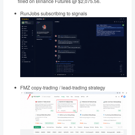
filled on Binance Futures @ $2,075.56.
RunJobs subscribing to signals
FMZ copy-trading / lead-trading strategy