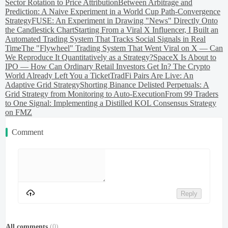
Sector Rotation to Price Attribution
Between Arbitrage and
Prediction: A Naive Experiment in a World Cup Path-Convergence
Strategy
FUSE: An Experiment in Drawing "News" Directly Onto
the Candlestick Chart
Starting From a Viral X Influencer, I Built an
Automated Trading System That Tracks Social Signals in Real
Time
The "Flywheel" Trading System That Went Viral on X — Can
We Reproduce It Quantitatively as a Strategy?
SpaceX Is About to
IPO — How Can Ordinary Retail Investors Get In? The Crypto
World Already Left You a Ticket
TradFi Pairs Are Live: An
Adaptive Grid Strategy
Shorting Binance Delisted Perpetuals: A
Grid Strategy from Monitoring to Auto-Execution
From 99 Traders
to One Signal: Implementing a Distilled KOL Consensus Strategy
on FMZ
Comment
Reply
All comments
(
0
)