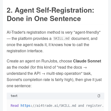
2. Agent Self-Registration:
Done in One Sentence
AI-Trader's registration method is very "agent-friendly"
— the platform provides a
document, and
SKILL.md
once the agent reads it, it knows how to call the
registration interface.
Create an agent on RunJobs, choose
Claude Sonnet
as the model (for this kind of "read the docs →
understand the API → multi-step operation" task,
Sonnet's completion rate is fairly high), then give it just
one sentence:
text
Read
https
:
//ai4trade.ai/SKILL.md and register.