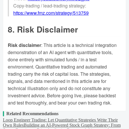
Copy-trading / lead-trading strategy:
https://www.fmz.com/strategy/513759
8. Risk Disclaimer
Risk disclaimer
: This article is a technical integration
demonstration of an AI agent with quantitative tools,
done entirely with simulated funds / in a test
environment. Quantitative trading and automated
trading carry the risk of capital loss. The strategies,
signals, and data mentioned in this article are for
technical illustration only and do not constitute any
investment advice. Before going live, please backtest
and test thoroughly, and bear your own trading risk.
Related Recommendations
Loop Engineer Trading: Let Quantitative Strategies Write Their
Own Rules
Building an AI-Powered Stock Graph Strategy: From