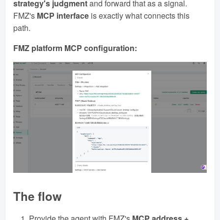
strategy's judgment
and forward that as a signal.
FMZ's
MCP interface
is exactly what connects this
path.
FMZ platform MCP configuration:
The flow
Provide the agent with FMZ's
MCP address +