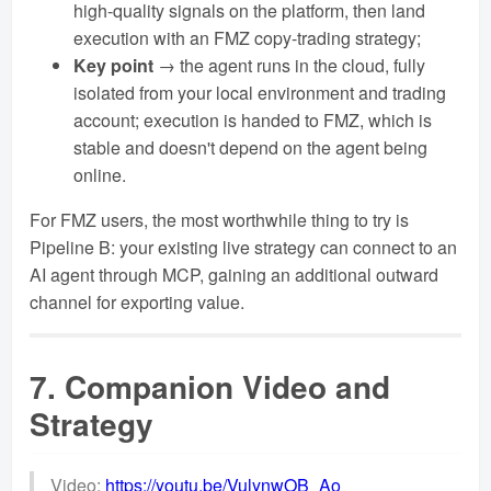
high-quality signals on the platform, then land
execution with an FMZ copy-trading strategy;
Key point
→ the agent runs in the cloud, fully
isolated from your local environment and trading
account; execution is handed to FMZ, which is
stable and doesn't depend on the agent being
online.
For FMZ users, the most worthwhile thing to try is
Pipeline B: your existing live strategy can connect to an
AI agent through MCP, gaining an additional outward
channel for exporting value.
7. Companion Video and
Strategy
Video:
https://youtu.be/VulynwOB_Ao