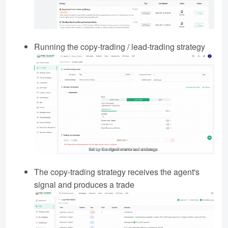
Running the copy-trading / lead-trading strategy
The copy-trading strategy receives the agent's
signal and produces a trade