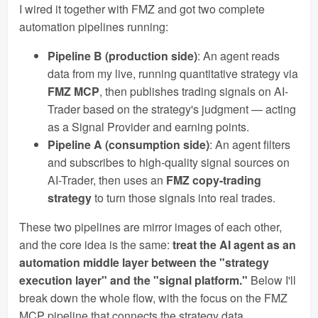
I wired it together with FMZ and got two complete
automation pipelines running:
Pipeline B (production side)
: An agent reads
data from my live, running quantitative strategy via
FMZ MCP
, then publishes trading signals on AI-
Trader based on the strategy's judgment — acting
as a Signal Provider and earning points.
Pipeline A (consumption side)
: An agent filters
and subscribes to high-quality signal sources on
AI-Trader, then uses an
FMZ copy-trading
strategy
to turn those signals into real trades.
These two pipelines are mirror images of each other,
and the core idea is the same:
treat the AI agent as an
automation middle layer between the "strategy
execution layer" and the "signal platform."
Below I'll
break down the whole flow, with the focus on the FMZ
MCP pipeline that connects the strategy data.