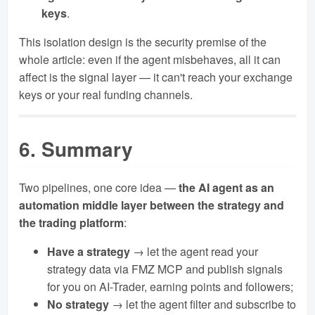
keys
.
This isolation design is the security premise of the
whole article: even if the agent misbehaves, all it can
affect is the signal layer — it can't reach your exchange
keys or your real funding channels.
6. Summary
Two pipelines, one core idea —
the AI agent as an
automation middle layer between the strategy and
the trading platform
:
Have a strategy
→ let the agent read your
strategy data via FMZ MCP and publish signals
for you on AI-Trader, earning points and followers;
No strategy
→ let the agent filter and subscribe to