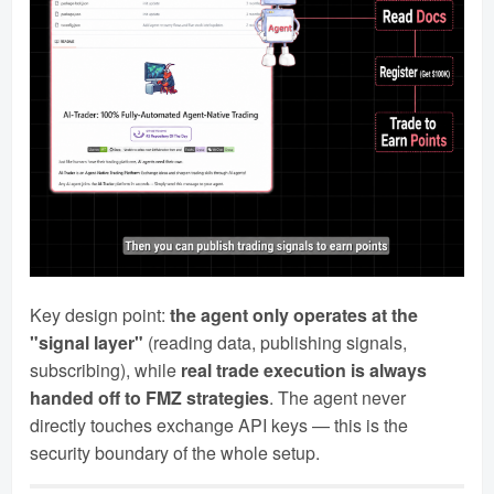
Key design point:
the agent only operates at the
"signal layer"
(reading data, publishing signals,
subscribing), while
real trade execution is always
handed off to FMZ strategies
. The agent never
directly touches exchange API keys — this is the
security boundary of the whole setup.