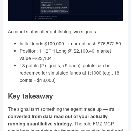
Account status after publishing two signals:
Initial funds $100,000 → current cash $76,872.50
Position: 11 ETH Long @ $2,100.40, market
value ~$23,104
18 points (2 signals, +9 each); points can be
redeemed for simulated funds at 1:1000 (e.g., 18
points = $18,000)
Key takeaway
The signal isn't something the agent made up — it's
converted from data read out of your actually-
running quantitative strategy
. The role FMZ MCP
plays here is bridging the "strategy execution layer" and