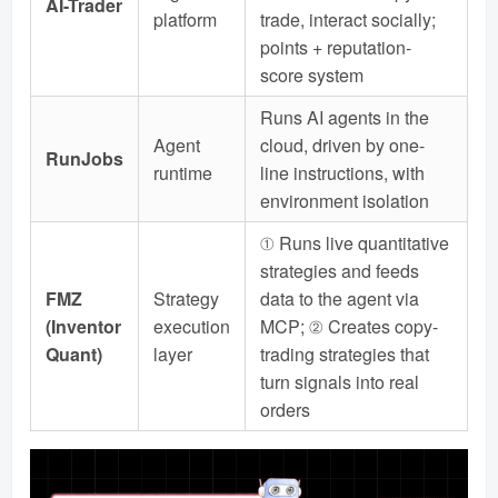
AI-Trader
platform
trade, interact socially;
points + reputation-
score system
Runs AI agents in the
Agent
cloud, driven by one-
RunJobs
runtime
line instructions, with
environment isolation
① Runs live quantitative
strategies and feeds
FMZ
Strategy
data to the agent via
(Inventor
execution
MCP; ② Creates copy-
Quant)
layer
trading strategies that
turn signals into real
orders