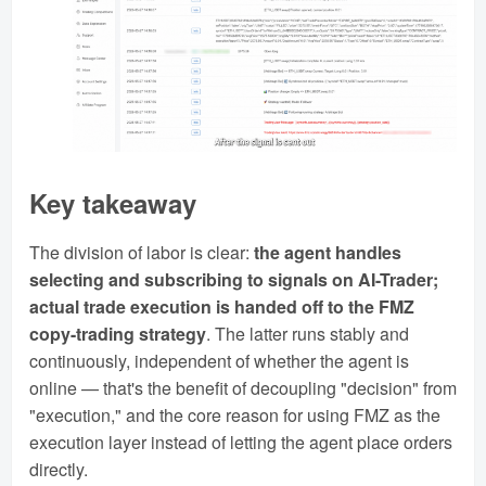
Key takeaway
The division of labor is clear:
the agent handles
selecting and subscribing to signals on AI-Trader;
actual trade execution is handed off to the FMZ
copy-trading strategy
. The latter runs stably and
continuously, independent of whether the agent is
online — that's the benefit of decoupling "decision" from
"execution," and the core reason for using FMZ as the
execution layer instead of letting the agent place orders
directly.