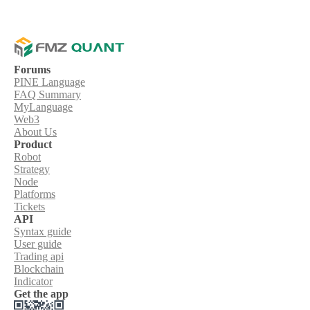
Forums
PINE Language
FAQ Summary
MyLanguage
Web3
About Us
Product
Robot
Strategy
Node
Platforms
Tickets
API
Syntax guide
User guide
Trading api
Blockchain
Indicator
Get the app