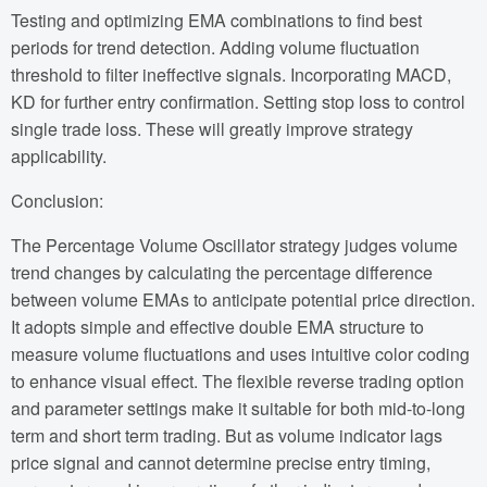
Testing and optimizing EMA combinations to find best
periods for trend detection. Adding volume fluctuation
threshold to filter ineffective signals. Incorporating MACD,
KD for further entry confirmation. Setting stop loss to control
single trade loss. These will greatly improve strategy
applicability.
Conclusion:
The Percentage Volume Oscillator strategy judges volume
trend changes by calculating the percentage difference
between volume EMAs to anticipate potential price direction.
It adopts simple and effective double EMA structure to
measure volume fluctuations and uses intuitive color coding
to enhance visual effect. The flexible reverse trading option
and parameter settings make it suitable for both mid-to-long
term and short term trading. But as volume indicator lags
price signal and cannot determine precise entry timing,