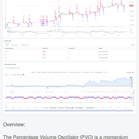
Overview:
The Percentage Volume Oscillator (PVO) is a momentum