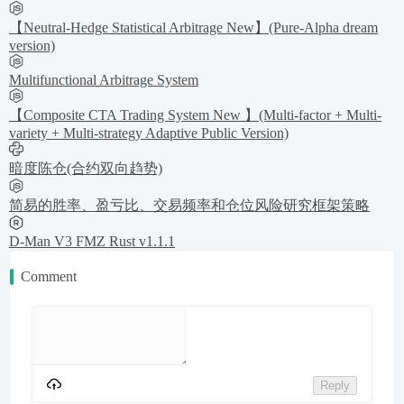
【Neutral-Hedge Statistical Arbitrage New】(Pure-Alpha dream
version)
Multifunctional Arbitrage System
【Composite CTA Trading System New 】(Multi-factor + Multi-
variety + Multi-strategy Adaptive Public Version)
暗度陈仓(合约双向趋势)
简易的胜率、盈亏比、交易频率和仓位风险研究框架策略
D-Man V3 FMZ Rust v1.1.1
Comment
Reply