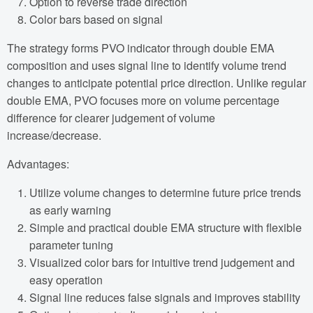
Option to reverse trade direction
Color bars based on signal
The strategy forms PVO indicator through double EMA
composition and uses signal line to identify volume trend
changes to anticipate potential price direction. Unlike regular
double EMA, PVO focuses more on volume percentage
difference for clearer judgement of volume
increase/decrease.
Advantages:
Utilize volume changes to determine future price trends
as early warning
Simple and practical double EMA structure with flexible
parameter tuning
Visualized color bars for intuitive trend judgement and
easy operation
Signal line reduces false signals and improves stability