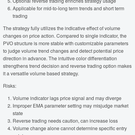
Optional reverse trading enriches strategy usage
Applicable for mid-to-long term trends and short term
trading
The strategy fully utilizes the indicative effect of volume
changes on price action. Compared to single indicator, the
PVO structure is more stable with customizable parameters
to judge volume trend changes and detect potential price
direction in advance. The intuitive color differentiation
strengthens trend decision and reverse trading option makes
it a versatile volume based strategy.
Risks:
Volume indicator lags price signal and may diverge
Improper EMA parameter setting may misjudge market
state
Reverse trading needs caution, can increase loss
Volume change alone cannot determine specific entry