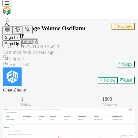
Favorite
Percentage Volume Oscillator
Strategy
Sign In
Common strategy
Sign Up
Created
:
2023-11-06 15:45:02
Last modified
:
3 years ago
Copy
:
1
Hits
:
1160
Copy
+ Follow
Chat
ChaoZhang
1
1803
Follow
Followers