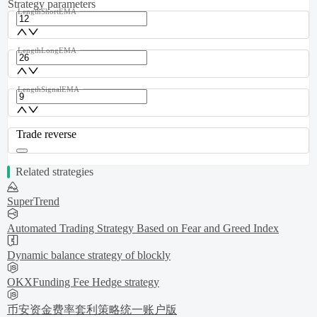
Strategy parameters
LengthShortEMA
LengthLongEMA
LengthSignalEMA
Trade reverse
Related strategies
SuperTrend
Automated Trading Strategy Based on Fear and Greed Index
Dynamic balance strategy of blockly
OKXFunding Fee Hedge strategy
币安资金费率套利策略统一账户版