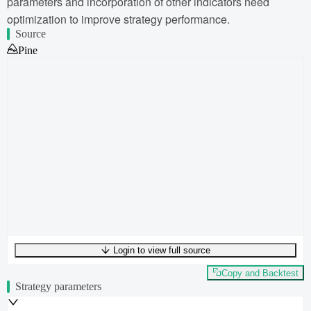
parameters and incorporation of other indicators need
optimization to improve strategy performance.
Source
Pine
Login to view full source
UTF-8
349
bytes
45
words
0
lines
Ln
1
,
Col
0
Copy and Backtest
Strategy parameters