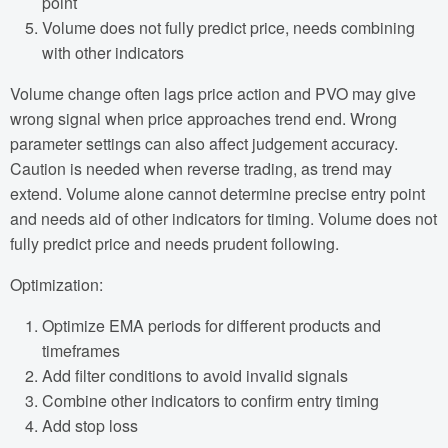
point
Volume does not fully predict price, needs combining
with other indicators
Volume change often lags price action and PVO may give
wrong signal when price approaches trend end. Wrong
parameter settings can also affect judgement accuracy.
Caution is needed when reverse trading, as trend may
extend. Volume alone cannot determine precise entry point
and needs aid of other indicators for timing. Volume does not
fully predict price and needs prudent following.
Optimization:
Optimize EMA periods for different products and
timeframes
Add filter conditions to avoid invalid signals
Combine other indicators to confirm entry timing
Add stop loss