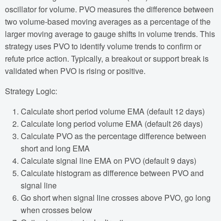
oscillator for volume. PVO measures the difference between
two volume-based moving averages as a percentage of the
larger moving average to gauge shifts in volume trends. This
strategy uses PVO to identify volume trends to confirm or
refute price action. Typically, a breakout or support break is
validated when PVO is rising or positive.
Strategy Logic:
Calculate short period volume EMA (default 12 days)
Calculate long period volume EMA (default 26 days)
Calculate PVO as the percentage difference between
short and long EMA
Calculate signal line EMA on PVO (default 9 days)
Calculate histogram as difference between PVO and
signal line
Go short when signal line crosses above PVO, go long
when crosses below