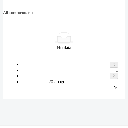
All comments
(
0
)
No data
1
20 / page