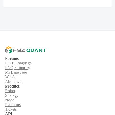
Forums
PINE Language
FAQ Summary
MyLanguage
Web3
About Us
Product
Robot
Strategy
Node
Platforms
Tickets
API