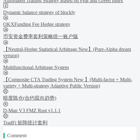
Automated Trading Strategy Based on Fear and Greed Index
Dynamic balance strategy of blockly
OKXFunding Fee Hedge strategy
币安资金费率套利策略统一账户版
【Neutral-Hedge Statistical Arbitrage New】(Pure-Alpha dream
version)
Multifunctional Arbitrage System
【Composite CTA Trading System New 】(Multi-factor + Multi-
variety + Multi-strategy Adaptive Public Version)
暗度陈仓(合约双向趋势)
D-Man V3 FMZ Rust v1.1.1
TradFi 矩阵统计套利
Comment