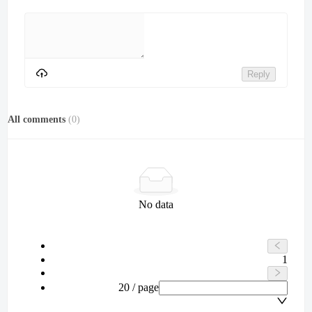
Reply
All comments
(
0
)
No data
1
20 / page