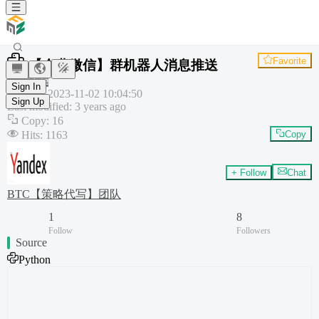
Favorite
【企业微信】群机器人消息推送
Template
Sign In
Created
:
2023-11-02 10:04:50
Sign Up
Last modified
:
3 years ago
Copy
:
16
Hits
:
1163
Copy
+ Follow
Chat
BTC【策略代写】团队
1
8
Follow
Followers
Source
Python