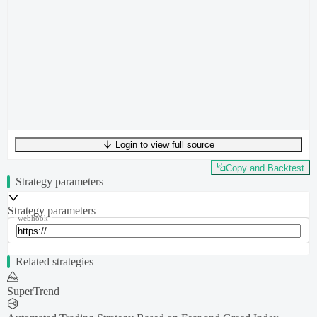
Login to view full source
UTF-8
516
bytes
47
words
0
lines
Ln
1
,
Col
0
Copy and Backtest
Strategy parameters
Strategy parameters
webhook
Related strategies
SuperTrend