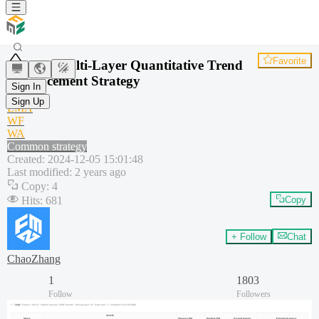
Favorite
AO Multi-Layer Quantitative Trend
Enhancement Strategy
Sign In
AO
Sign Up
EMA
WF
WA
Common strategy
Created
:
2024-12-05 15:01:48
Last modified
:
2 years ago
Copy
:
4
Hits
:
681
Copy
+ Follow
Chat
ChaoZhang
1
1803
Follow
Followers