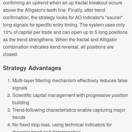
confirming an uptrend when an up fractal breakout occurs
above the Alligator's teeth line. Finally, after trend
confirmation, the strategy looks for AO indicator's "saucer"
long signals for specific entry timing. The system uses only
10% of capital per trade and can open up to 5 long positions
as the trend strengthens. When the fractal and Alligator
combination indicates trend reversal, all positions are
closed.
Strategy Advantages
Multi-layer filtering mechanism effectively reduces false
signals
Scientific capital management with progressive position
building
Trend-following characteristics enable capturing major
trends
No fixed stop-loss, using technical indicators for
dynamic trend end determination