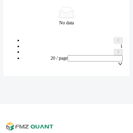
No data
1
20 / page