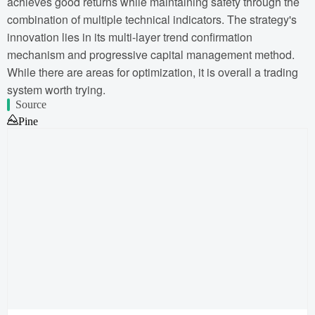
achieves good returns while maintaining safety through the
combination of multiple technical indicators. The strategy's
innovation lies in its multi-layer trend confirmation
mechanism and progressive capital management method.
While there are areas for optimization, it is overall a trading
system worth trying.
Source
Pine