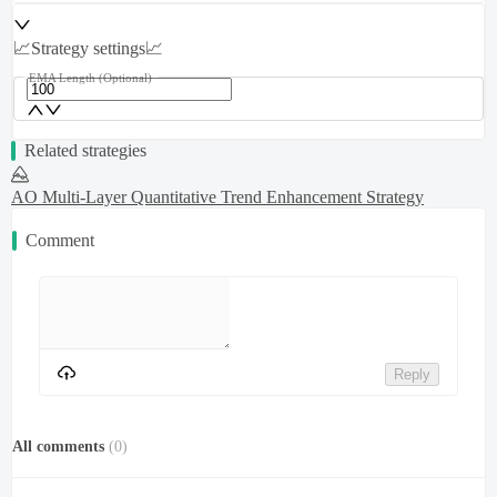
📈Strategy settings📈
EMA Length
(Optional)
Related strategies
AO Multi-Layer Quantitative Trend Enhancement Strategy
Comment
Reply
All comments
(
0
)