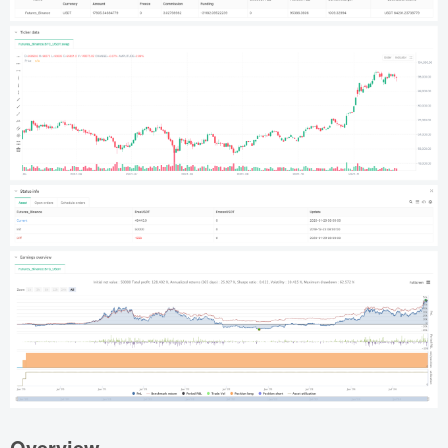
Overview