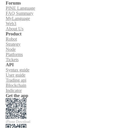
Forums
PINE Language
FAQ Summary
MyLanguage
Web3
About Us
Product
Robot
Strategy
Node
Platforms
Tickets
API
Syntax guide
User guide
Trading api
Blockchain
Indicator
Get the app
iPhone Download