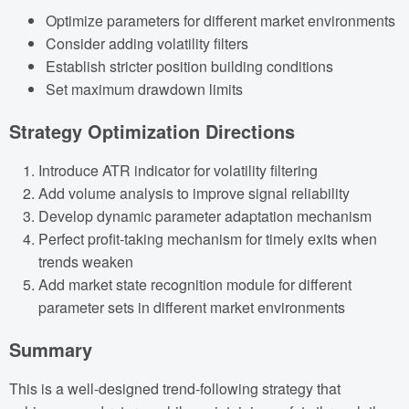
Optimize parameters for different market environments
Consider adding volatility filters
Establish stricter position building conditions
Set maximum drawdown limits
Strategy Optimization Directions
Introduce ATR indicator for volatility filtering
Add volume analysis to improve signal reliability
Develop dynamic parameter adaptation mechanism
Perfect profit-taking mechanism for timely exits when
trends weaken
Add market state recognition module for different
parameter sets in different market environments
Summary
This is a well-designed trend-following strategy that