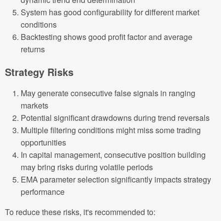
System has good configurability for different market
conditions
Backtesting shows good profit factor and average
returns
Strategy Risks
May generate consecutive false signals in ranging
markets
Potential significant drawdowns during trend reversals
Multiple filtering conditions might miss some trading
opportunities
In capital management, consecutive position building
may bring risks during volatile periods
EMA parameter selection significantly impacts strategy
performance
To reduce these risks, it's recommended to: