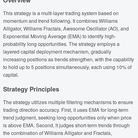
This strategy is a multi-layer trading system based on
momentum and trend following. It combines Williams
Alligator, Williams Fractals, Awesome Oscillator (AO), and
Exponential Moving Average (EMA) to identify high-
probability long opportunities. The strategy employs a
layered capital deployment mechanism, gradually
increasing positions as trends strengthen, with the capability
to hold up to 5 positions simultaneously, each using 10% of
capital.
Strategy Principles
The strategy utilizes multiple filtering mechanisms to ensure
trading direction accuracy. First, it uses EMA for long-term
trend judgment, seeking long opportunities only when price
is above EMA. Second, it judges short-term trends through
the combination of Williams Alligator and Fractals,