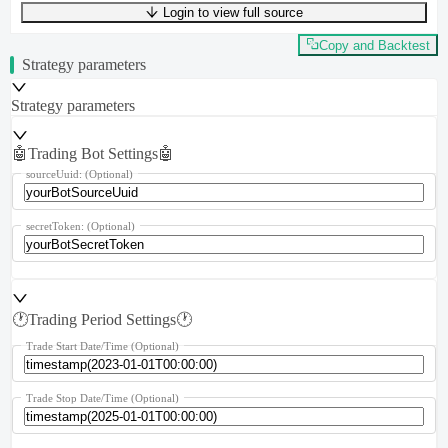
Login to view full source
UTF-8
297
bytes
50
words
0
lines
Ln
1
,
Col
0
Copy and Backtest
Strategy parameters
Strategy parameters
🤖Trading Bot Settings🤖
sourceUuid:
(Optional)
secretToken:
(Optional)
🕐Trading Period Settings🕐
Trade Start Date/Time
(Optional)
Trade Stop Date/Time
(Optional)