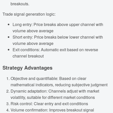
breakouts.
Trade signal generation logic:
Long entry: Price breaks above upper channel with
volume above average
Short entry: Price breaks below lower channel with
volume above average
Exit conditions: Automatic exit based on reverse
channel breakout
Strategy Advantages
Objective and quantifiable: Based on clear
mathematical indicators, reducing subjective judgment
Dynamic adaptation: Channels adjust with market
volatility, suitable for different market conditions
Risk control: Clear entry and exit conditions
Volume confirmation: Improves breakout signal