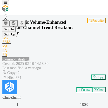
Favorite
Dynamic Volume-Enhanced
Donchian Channel Trend Breakout
Sign In
Strategy
Sign Up
DC
SMA
VA
PA
SR
Common strategy
Created
:
2025-02-10 14:18:39
Last modified
:
a year ago
Copy
:
2
Hits
:
774
Copy
+ Follow
Chat
ChaoZhang
1
1803