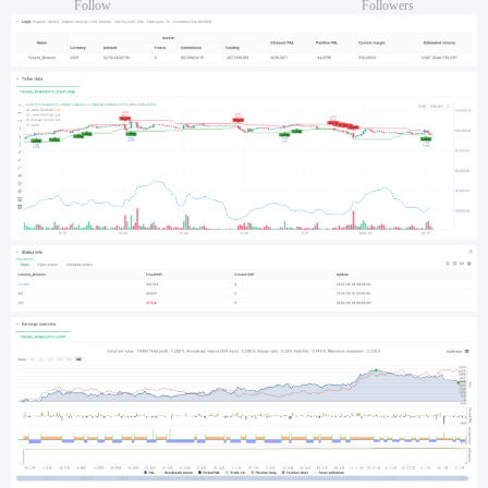
Follow
Followers