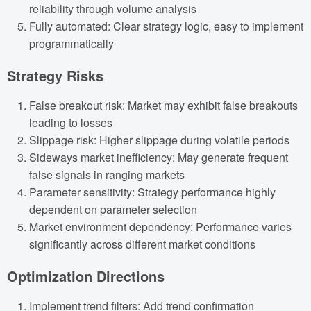
reliability through volume analysis
Fully automated: Clear strategy logic, easy to implement
programmatically
Strategy Risks
False breakout risk: Market may exhibit false breakouts
leading to losses
Slippage risk: Higher slippage during volatile periods
Sideways market inefficiency: May generate frequent
false signals in ranging markets
Parameter sensitivity: Strategy performance highly
dependent on parameter selection
Market environment dependency: Performance varies
significantly across different market conditions
Optimization Directions
Implement trend filters: Add trend confirmation