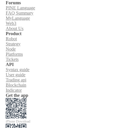
Forums
PINE Language
FAQ Summary
MyLanguage
Web3
About Us
Product
Robot
Strategy
Node
Platforms
Tickets
API
Syntax guide
User guide
Trading api
Blockchain
Indicator
Get the app
iPhone Download