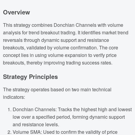
Overview
This strategy combines Donchian Channels with volume
analysis for trend breakout trading. It identifies market trend
reversals through dynamic support and resistance
breakouts, validated by volume confirmation. The core
concept lies in using volume expansion to verify price
breakouts, thereby improving trading success rates.
Strategy Principles
The strategy operates based on two main technical
indicators:
Donchian Channels: Tracks the highest high and lowest
low over a specified period, forming dynamic support
and resistance levels.
Volume SMA: Used to confirm the validity of price