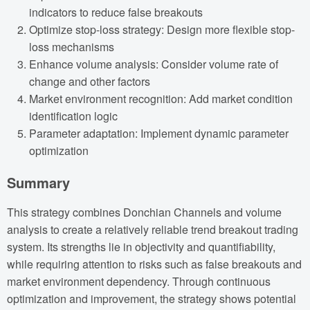
indicators to reduce false breakouts
Optimize stop-loss strategy: Design more flexible stop-
loss mechanisms
Enhance volume analysis: Consider volume rate of
change and other factors
Market environment recognition: Add market condition
identification logic
Parameter adaptation: Implement dynamic parameter
optimization
Summary
This strategy combines Donchian Channels and volume
analysis to create a relatively reliable trend breakout trading
system. Its strengths lie in objectivity and quantifiability,
while requiring attention to risks such as false breakouts and
market environment dependency. Through continuous
optimization and improvement, the strategy shows potential