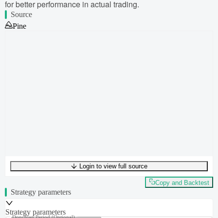
for better performance in actual trading.
Source
Pine
Login to view full source
UTF-8
314
bytes
39
words
0
lines
Ln
1
,
Col
0
Copy and Backtest
Strategy parameters
Strategy parameters
Donchian Period
(Optional)