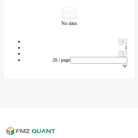
No data
1
20 / page