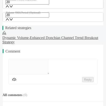
Volume SMA Period
(Optional)
Related strategies
Dynamic Volume-Enhanced Donchian Channel Trend Breakout
Strategy
Comment
Reply
All comments
(
0
)