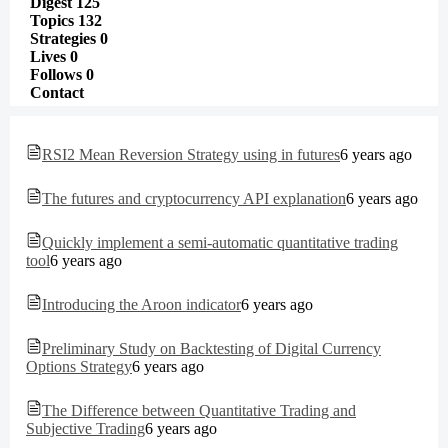
Digest
125
Topics
132
Strategies
0
Lives
0
Follows
0
Contact
RSI2 Mean Reversion Strategy using in futures
6 years ago
The futures and cryptocurrency API explanation
6 years ago
Quickly implement a semi-automatic quantitative trading
tool
6 years ago
Introducing the Aroon indicator
6 years ago
Preliminary Study on Backtesting of Digital Currency
Options Strategy
6 years ago
The Difference between Quantitative Trading and
Subjective Trading
6 years ago