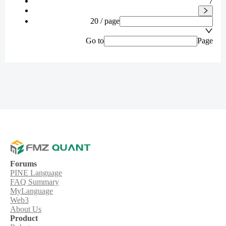
7
20 / page
Go to
Page
Forums
PINE Language
FAQ Summary
MyLanguage
Web3
About Us
Product