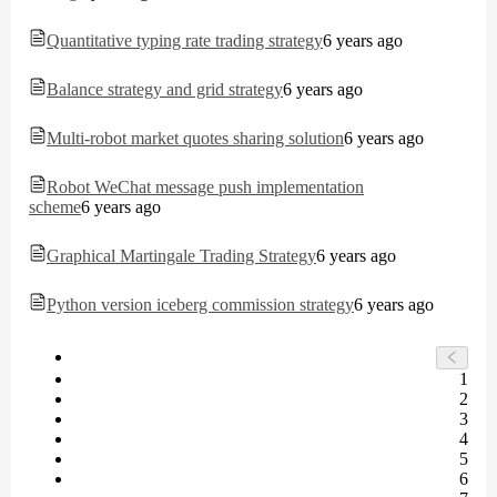
Quantitative typing rate trading strategy
6 years ago
Balance strategy and grid strategy
6 years ago
Multi-robot market quotes sharing solution
6 years ago
Robot WeChat message push implementation
scheme
6 years ago
Graphical Martingale Trading Strategy
6 years ago
Python version iceberg commission strategy
6 years ago
1
2
3
4
5
6