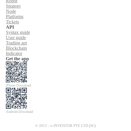
Robot
Strategy
Node
Platforms
Tickets
API
Syntax guide
User guide
Trading api
Blockchain
Indicator
Get the app
iPhone Download
Android Download
© 2015 - ∞ INVENTOR PTE LTD (SG)