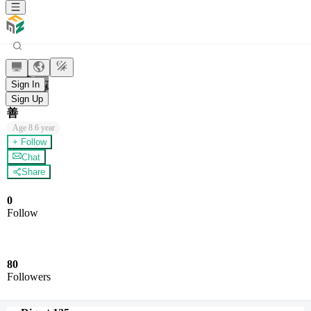
Sign In
Sign Up
善
Age
8.6 year
+ Follow
Chat
Share
0
Follow
80
Followers