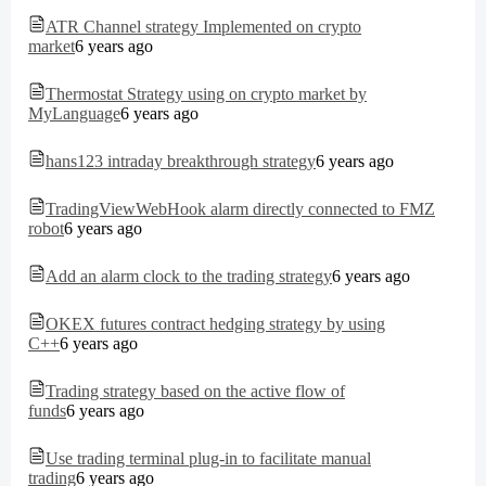
ATR Channel strategy Implemented on crypto
market
6 years ago
Thermostat Strategy using on crypto market by
MyLanguage
6 years ago
hans123 intraday breakthrough strategy
6 years ago
TradingViewWebHook alarm directly connected to FMZ
robot
6 years ago
Add an alarm clock to the trading strategy
6 years ago
OKEX futures contract hedging strategy by using
C++
6 years ago
Trading strategy based on the active flow of
funds
6 years ago
Use trading terminal plug-in to facilitate manual
trading
6 years ago