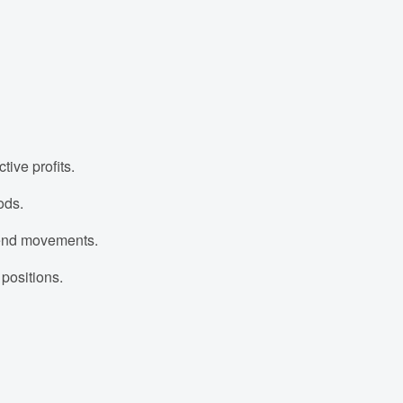
tive profits.
ods.
 trend movements.
 positions.