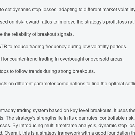
set dynamic stop-losses, adapting to different market volatility
d on risk-reward ratios to improve the strategy's profit-loss rati
he reliability of breakout signals.
e ATR to reduce trading frequency during low volatility periods.
 for counter-trend trading in overbought or oversold areas.
ops to follow trends during strong breakouts.
s on different parameter combinations to find the optimal setti
traday trading system based on key level breakouts. It uses the
 The strategy's strengths lie in its clear rules, controllable risk
losses. By introducing multi-timeframe analysis, dynamic stop-l
ced. Overall, this is a strategy framework with a good foundation