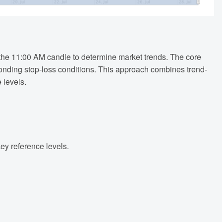
of the 11:00 AM candle to determine market trends. The core
ponding stop-loss conditions. This approach combines trend-
 levels.
key reference levels.