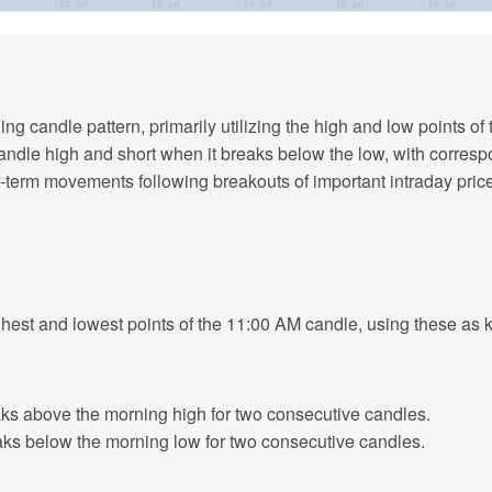
ing candle pattern, primarily utilizing the high and low points 
andle high and short when it breaks below the low, with corres
t-term movements following breakouts of important intraday price
highest and lowest points of the 11:00 AM candle, using these as 
aks above the morning high for two consecutive candles.
aks below the morning low for two consecutive candles.