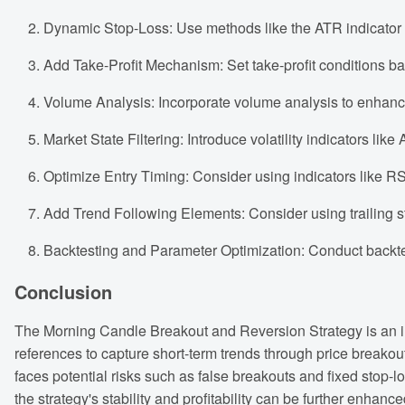
Dynamic Stop-Loss: Use methods like the ATR indicator to 
Add Take-Profit Mechanism: Set take-profit conditions base
Volume Analysis: Incorporate volume analysis to enhance t
Market State Filtering: Introduce volatility indicators lik
Optimize Entry Timing: Consider using indicators like RSI
Add Trend Following Elements: Consider using trailing st
Backtesting and Parameter Optimization: Conduct backtest
Conclusion
The Morning Candle Breakout and Reversion Strategy is an in
references to capture short-term trends through price breakouts.
faces potential risks such as false breakouts and fixed stop-
the strategy's stability and profitability can be further enhan