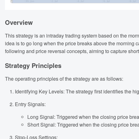
Overview
This strategy is an intraday trading system based on the morn
idea is to go long when the price breaks above the morning c
following and price reversal concepts, aiming to capture shor
Strategy Principles
The operating principles of the strategy are as follows:
Identifying Key Levels: The strategy first identifies the 
Entry Signals:
Long Signal: Triggered when the closing price bre
Short Signal: Triggered when the closing price bre
Stop-Loss Settings: