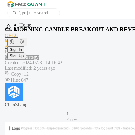
Type
to search
/
APP
MORNING CANDLE BREAKOUT AND REVE
OHLC
MA
Sign In
ATR
Sign Up
RSI
Common strategy
Created
:
2024-07-31 14:16:42
Last modified
:
2 years ago
Copy
:
12
Hits
:
847
ChaoZhang
1
Follow