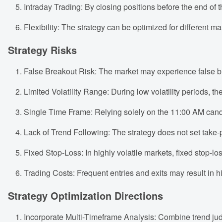
Intraday Trading: By closing positions before the end of t
Flexibility: The strategy can be optimized for different 
Strategy Risks
False Breakout Risk: The market may experience false bre
Limited Volatility Range: During low volatility periods, the
Single Time Frame: Relying solely on the 11:00 AM candl
Lack of Trend Following: The strategy does not set take-pr
Fixed Stop-Loss: In highly volatile markets, fixed stop-l
Trading Costs: Frequent entries and exits may result in hig
Strategy Optimization Directions
Incorporate Multi-Timeframe Analysis: Combine trend jud