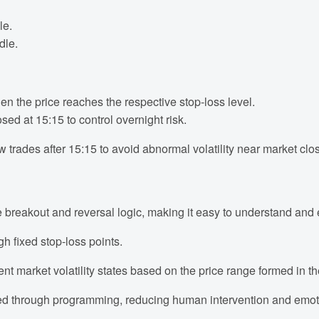
le.
dle.
en the price reaches the respective stop-loss level.
sed at 15:15 to control overnight risk.
trades after 15:15 to avoid abnormal volatility near market clo
e breakout and reversal logic, making it easy to understand and
gh fixed stop-loss points.
ent market volatility states based on the price range formed in t
ed through programming, reducing human intervention and emoti