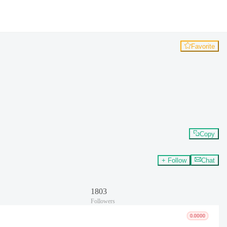
Favorite
Copy
+ Follow
Chat
1803
Followers