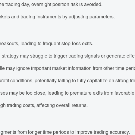
he trading day, overnight position risk is avoided.
markets and trading instruments by adjusting parameters.
akouts, leading to frequent stop-loss exits.
 strategy may struggle to trigger trading signals or generate effec
e may ignore important market information from other time peri
ofit conditions, potentially failing to fully capitalize on strong
osses may be too close, leading to premature exits from favorable
h trading costs, affecting overall returns.
gments from longer time periods to improve trading accuracy.