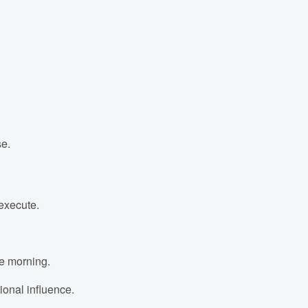
se.
 execute.
he morning.
onal influence.