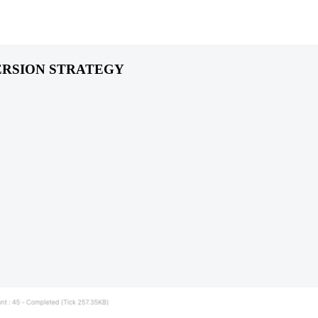
RSION STRATEGY