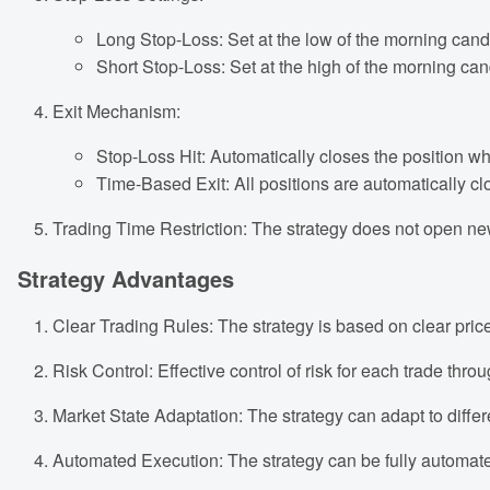
Long Stop-Loss: Set at the low of the morning cand
Short Stop-Loss: Set at the high of the morning can
Exit Mechanism:
Stop-Loss Hit: Automatically closes the position wh
Time-Based Exit: All positions are automatically clo
Trading Time Restriction: The strategy does not open new 
Strategy Advantages
Clear Trading Rules: The strategy is based on clear pric
Risk Control: Effective control of risk for each trade throu
Market State Adaptation: The strategy can adapt to differ
Automated Execution: The strategy can be fully automat