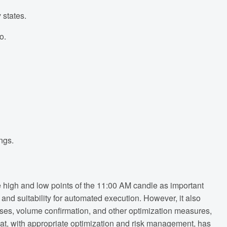
 states.
o.
ngs.
 high and low points of the 11:00 AM candle as important
, and suitability for automated execution. However, it also
osses, volume confirmation, and other optimization measures,
 that, with appropriate optimization and risk management, has