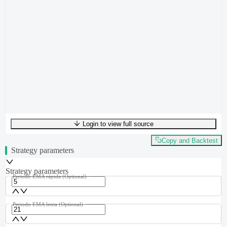
Login to view full source
UTF-8
396
bytes
58
words
0
lines
Ln
1
,
Col
0
Copy and Backtest
Strategy parameters
Strategy parameters
Periodo EMA rápida
(Optional)
Periodo EMA lenta
(Optional)