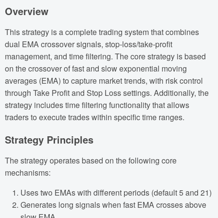
Overview
This strategy is a complete trading system that combines
dual EMA crossover signals, stop-loss/take-profit
management, and time filtering. The core strategy is based
on the crossover of fast and slow exponential moving
averages (EMA) to capture market trends, with risk control
through Take Profit and Stop Loss settings. Additionally, the
strategy includes time filtering functionality that allows
traders to execute trades within specific time ranges.
Strategy Principles
The strategy operates based on the following core
mechanisms:
Uses two EMAs with different periods (default 5 and 21)
Generates long signals when fast EMA crosses above
slow EMA