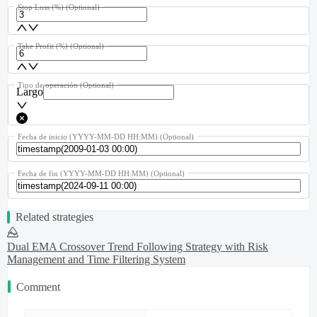
Stop Loss (%)
(Optional)
Take Profit (%)
(Optional)
Tipo de operación
(Optional)
Largo
Fecha de inicio (YYYY-MM-DD HH:MM)
(Optional)
Fecha de fin (YYYY-MM-DD HH:MM)
(Optional)
Related strategies
Dual EMA Crossover Trend Following Strategy with Risk
Management and Time Filtering System
Comment