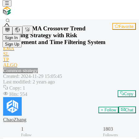
Favorite
Dual EMA Crossover Trend
Following Strategy with Risk
Sign In
Management and Time Filtering System
Sign Up
EMA
SL
TP
ALGO
Common strategy
Created
:
2024-11-29 15:05:45
Last modified
:
2 years ago
Copy
:
1
Hits
:
554
Copy
+ Follow
Chat
ChaoZhang
1
1803
Follow
Followers