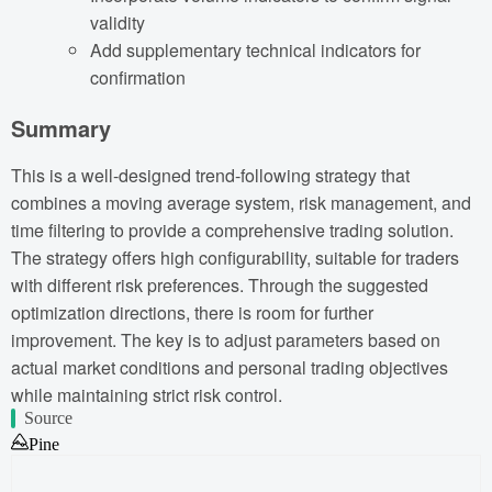
validity
Add supplementary technical indicators for
confirmation
Summary
This is a well-designed trend-following strategy that
combines a moving average system, risk management, and
time filtering to provide a comprehensive trading solution.
The strategy offers high configurability, suitable for traders
with different risk preferences. Through the suggested
optimization directions, there is room for further
improvement. The key is to adjust parameters based on
actual market conditions and personal trading objectives
while maintaining strict risk control.
Source
Pine