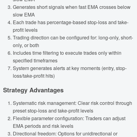
Generates short signals when fast EMA crosses below
slow EMA
Each trade has percentage-based stop-loss and take-
profit levels
Trading direction can be configured for: long-only, short-
only, or both
Includes time filtering to execute trades only within
specified timeframes
System generates alerts at key moments (entry, stop-
loss/take-profit hits)
Strategy Advantages
Systematic risk management: Clear risk control through
preset stop-loss and take-profit levels
Flexible parameter configuration: Traders can adjust
EMA periods and risk levels
Directional freedom: Options for unidirectional or