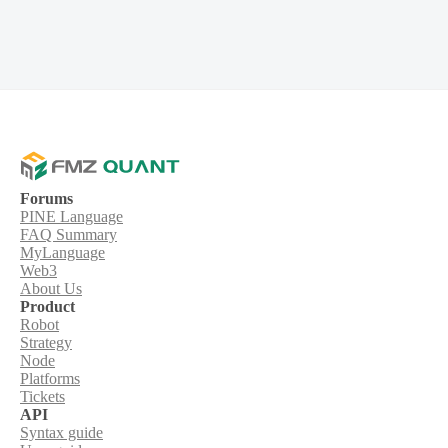
Forums
PINE Language
FAQ Summary
MyLanguage
Web3
About Us
Product
Robot
Strategy
Node
Platforms
Tickets
API
Syntax guide