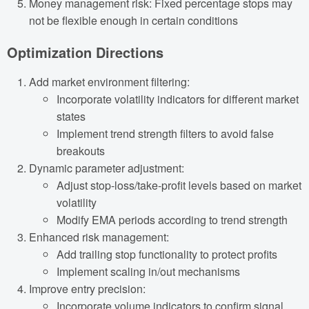
Money management risk: Fixed percentage stops may
not be flexible enough in certain conditions
Optimization Directions
Add market environment filtering:
Incorporate volatility indicators for different market
states
Implement trend strength filters to avoid false
breakouts
Dynamic parameter adjustment:
Adjust stop-loss/take-profit levels based on market
volatility
Modify EMA periods according to trend strength
Enhanced risk management:
Add trailing stop functionality to protect profits
Implement scaling in/out mechanisms
Improve entry precision:
Incorporate volume indicators to confirm signal