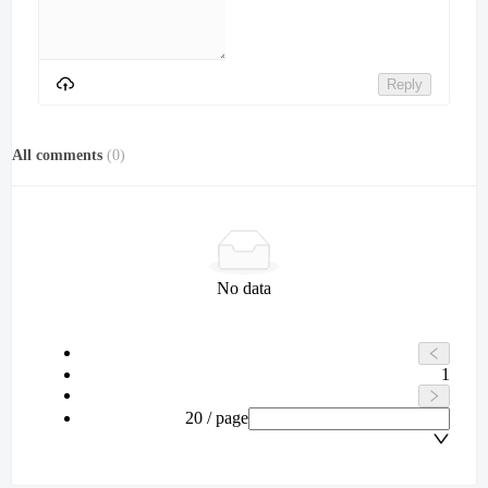
Reply
All comments
(
0
)
No data
1
20 / page