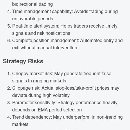
bidirectional trading
Time management capability: Avoids trading during
unfavorable periods
Real-time alert system: Helps traders receive timely
signals and risk notifications
Complete position management: Automated entry and
exit without manual intervention
Strategy Risks
Choppy market risk: May generate frequent false
signals in ranging markets
Slippage risk: Actual stop-loss/take-profit prices may
deviate during high volatility
Parameter sensitivity: Strategy performance heavily
depends on EMA period selection
Trend dependency: May underperform in non-trending
markets