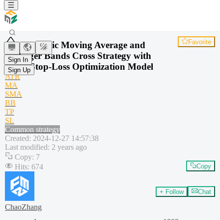
Favorite
Dynamic Moving Average and
Bollinger Bands Cross Strategy with
Sign In
Fixed Stop-Loss Optimization Model
Sign Up
ATR
MA
SMA
BB
TP
SL
Common strategy
Created
:
2024-12-27 14:57:38
Last modified
:
2 years ago
Copy
:
7
Hits
:
674
Copy
+ Follow
Chat
ChaoZhang