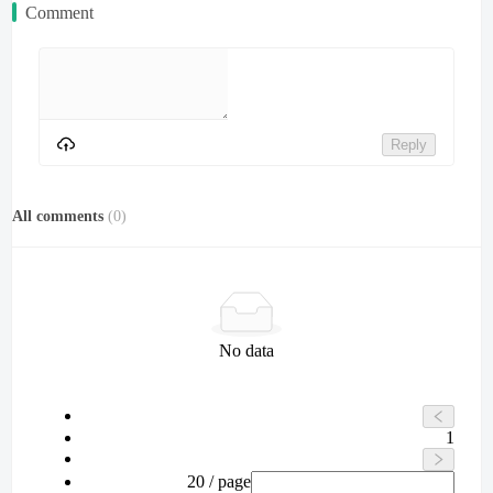
Comment
Reply
All comments
(
0
)
No data
1
20 / page