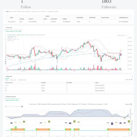
1
1803
Follow
Followers