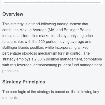
Overview
This strategy is a trend-following trading system that
combines Moving Average (MA) and Bollinger Bands
indicators. It identifies market trends by analyzing price
relationships with the 200-period moving average and
Bollinger Bands position, while incorporating a fixed
percentage stop-loss mechanism for risk control. The
strategy employs a 2.86% position management, compatible
with 35x leverage, demonstrating prudent fund management
principles.
Strategy Principles
The core logic of the strategy is based on the following key
elements: