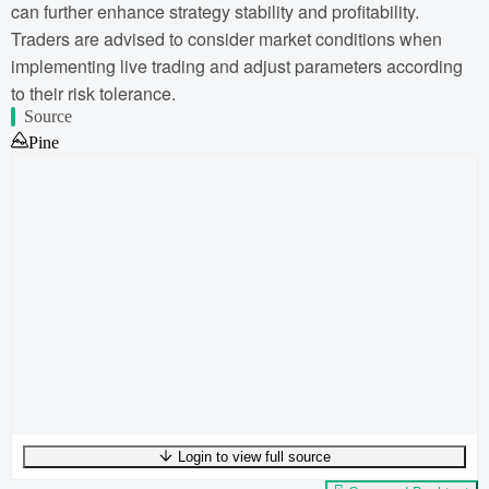
can further enhance strategy stability and profitability.
Traders are advised to consider market conditions when
implementing live trading and adjust parameters according
to their risk tolerance.
Source
Pine
Login to view full source
UTF-8
256
bytes
40
words
0
lines
Ln
1
,
Col
0