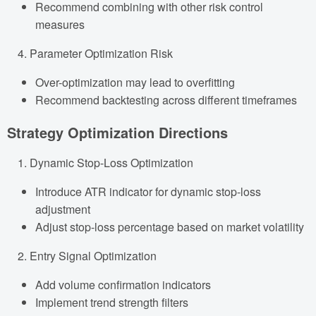
Recommend combining with other risk control
measures
Parameter Optimization Risk
Over-optimization may lead to overfitting
Recommend backtesting across different timeframes
Strategy Optimization Directions
Dynamic Stop-Loss Optimization
Introduce ATR indicator for dynamic stop-loss
adjustment
Adjust stop-loss percentage based on market volatility
Entry Signal Optimization
Add volume confirmation indicators
Implement trend strength filters