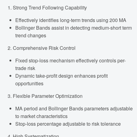
Strong Trend Following Capability
Effectively identifies long-term trends using 200 MA
Bollinger Bands assist in detecting medium-short term
trend changes
Comprehensive Risk Control
Fixed stop-loss mechanism effectively controls per-
trade risk
Dynamic take-profit design enhances profit
opportunities
Flexible Parameter Optimization
MA period and Bollinger Bands parameters adjustable
to market characteristics
Stop-loss percentage adjustable to risk tolerance
High Systematization