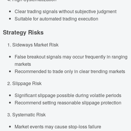
Clear trading signals without subjective judgment
Suitable for automated trading execution
Strategy Risks
Sideways Market Risk
False breakout signals may occur frequently in ranging
markets
Recommended to trade only in clear trending markets
Slippage Risk
Significant slippage possible during volatile periods
Recommend setting reasonable slippage protection
Systematic Risk
Market events may cause stop-loss failure