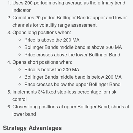
Uses 200-period moving average as the primary trend
indicator
Combines 20-period Bollinger Bands' upper and lower
channels for volatility range assessment
Opens long positions when:
Price is above the 200 MA
Bollinger Bands middle band is above 200 MA
Price crosses above the lower Bollinger Band
Opens short positions when:
Price is below the 200 MA
Bollinger Bands middle band is below 200 MA
Price crosses below the upper Bollinger Band
Implements 3% fixed stop-loss percentage for risk
control
Closes long positions at upper Bollinger Band, shorts at
lower band
Strategy Advantages