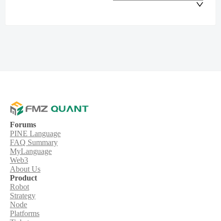
Forums
PINE Language
FAQ Summary
MyLanguage
Web3
About Us
Product
Robot
Strategy
Node
Platforms