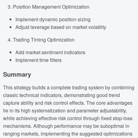
Position Management Optimization
Implement dynamic position sizing
Adjust leverage based on market volatility
Trading Timing Optimization
Add market sentiment indicators
Implement time filters
Summary
This strategy builds a complete trading system by combining
classic technical indicators, demonstrating good trend
capture ability and risk control effects. The core advantages
lie in its high systematization and parameter adjustability,
while achieving effective risk control through fixed stop-loss
mechanisms. Although performance may be suboptimal in
ranging markets, implementing the suggested optimizations