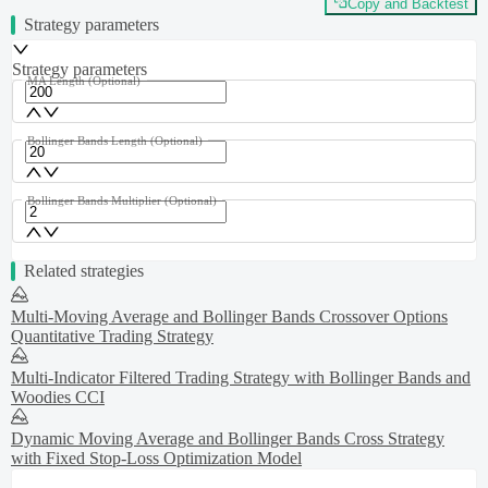
Copy and Backtest
Strategy parameters
Strategy parameters
MA Length
(Optional)
Bollinger Bands Length
(Optional)
Bollinger Bands Multiplier
(Optional)
Related strategies
Multi-Moving Average and Bollinger Bands Crossover Options
Quantitative Trading Strategy
Multi-Indicator Filtered Trading Strategy with Bollinger Bands and
Woodies CCI
Dynamic Moving Average and Bollinger Bands Cross Strategy
with Fixed Stop-Loss Optimization Model