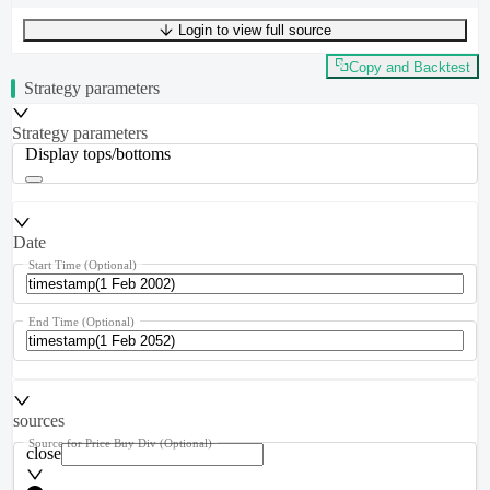
Login to view full source
UTF-8
232
bytes
41
words
0
lines
Ln
1
,
Col
0
Copy and Backtest
Strategy parameters
Strategy parameters
Display tops/bottoms
Date
Start Time
(Optional)
End Time
(Optional)
sources
Source for Price Buy Div
(Optional)
close