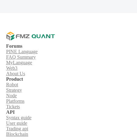
Forums
PINE Language
FAQ Summary
MyLanguage
Web3
About Us
Product
Robot
Strategy
Node
Platforms
Tickets
API
Syntax guide
User guide
Trading api
Blockchain