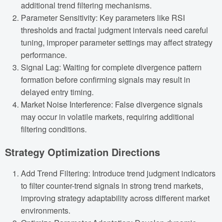
additional trend filtering mechanisms.
Parameter Sensitivity: Key parameters like RSI
thresholds and fractal judgment intervals need careful
tuning, improper parameter settings may affect strategy
performance.
Signal Lag: Waiting for complete divergence pattern
formation before confirming signals may result in
delayed entry timing.
Market Noise Interference: False divergence signals
may occur in volatile markets, requiring additional
filtering conditions.
Strategy Optimization Directions
Add Trend Filtering: Introduce trend judgment indicators
to filter counter-trend signals in strong trend markets,
improving strategy adaptability across different market
environments.