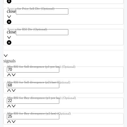
Source for Price Sell Div
(Optional)
close
Source for RSI Div
(Optional)
close
signals
Min RSI for Sell divergence (p1:pre last)
(Optional)
Min RSI for Sell divergence (p2):last
(Optional)
Min RSI for Buy divergence (p1:pre last)
(Optional)
Min RSI for Buy divergence (p2:last)
(Optional)