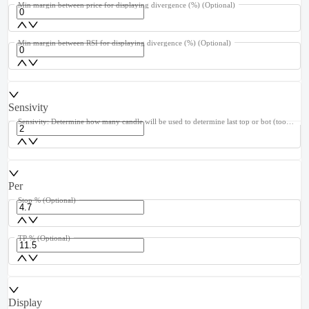
Min margin between price for displaying divergence (%)
(Optional)
Min margin between RSI for displaying divergence (%)
(Optional)
Sensivity
Sensivity: Determine how many candle will be used to determine last top or bot (too high cause lag, too low cause repaint)
Per
Stop %
(Optional)
TP %
(Optional)
Display