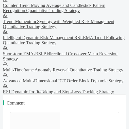
Counter-Trend Moving Average and Candlestick Pattern
Recognition Quantitative Trading Strategy
Trend-Momentum Synergy with Weighted Risk Management
Quantitative Trading Strategy
Intelligent Dynamic Risk Management RSI-EMA Trend Following
Quantitative Trading Strategy
Short-term EMA-RSI Bidirectional Crossover Mean Reversion
Strategy
Multi-Timeframe Anomaly Reversal Quantitative Trading Strategy
Advanced Multi-Dimensional ICT Order Block Dynamic Strategy
RSI Dynamic Profit-Taking and Stop-Loss Tracking Strategy
Comment