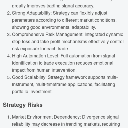
greatly improves trading signal accuracy.
Strong Adaptability: Strategy can flexibly adjust
parameters according to different market conditions,
showing good environmental adaptability.
Comprehensive Risk Management: Integrated dynamic
stop-loss and take-profit mechanisms effectively control
risk exposure for each trade.
High Automation Level: Full automation from signal
identification to trade execution reduces emotional
impact from human intervention.
Good Scalability: Strategy framework supports multi-
instrument, multi-timeframe applications, facilitating
portfolio investment.
Strategy Risks
Market Environment Dependency: Divergence signal
reliability may decrease in trending markets, requiring