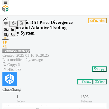
Favorite
Dynamic RSI-Price Divergence
Detection and Adaptive Trading
Sign In
Strategy System
Sign Up
RSI
TP
SL
Common strategy
Created
:
2025-01-10 16:20:25
Last modified
:
2 years ago
Copy
:
6
Hits
:
683
Copy
+ Follow
Chat
ChaoZhang
1
1803
Follow
Followers