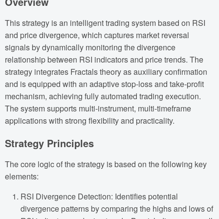
Overview
This strategy is an intelligent trading system based on RSI
and price divergence, which captures market reversal
signals by dynamically monitoring the divergence
relationship between RSI indicators and price trends. The
strategy integrates Fractals theory as auxiliary confirmation
and is equipped with an adaptive stop-loss and take-profit
mechanism, achieving fully automated trading execution.
The system supports multi-instrument, multi-timeframe
applications with strong flexibility and practicality.
Strategy Principles
The core logic of the strategy is based on the following key
elements:
RSI Divergence Detection: Identifies potential
divergence patterns by comparing the highs and lows of