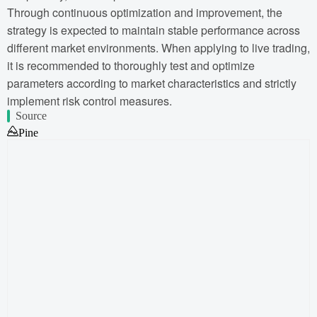
Through continuous optimization and improvement, the
strategy is expected to maintain stable performance across
different market environments. When applying to live trading,
it is recommended to thoroughly test and optimize
parameters according to market characteristics and strictly
implement risk control measures.
Source
Pine