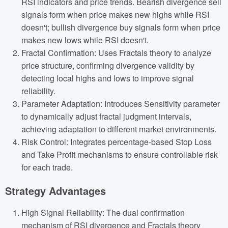
RSI indicators and price trends. Bearish divergence sell
signals form when price makes new highs while RSI
doesn't; bullish divergence buy signals form when price
makes new lows while RSI doesn't.
Fractal Confirmation: Uses Fractals theory to analyze
price structure, confirming divergence validity by
detecting local highs and lows to improve signal
reliability.
Parameter Adaptation: Introduces Sensitivity parameter
to dynamically adjust fractal judgment intervals,
achieving adaptation to different market environments.
Risk Control: Integrates percentage-based Stop Loss
and Take Profit mechanisms to ensure controllable risk
for each trade.
Strategy Advantages
High Signal Reliability: The dual confirmation
mechanism of RSI divergence and Fractals theory