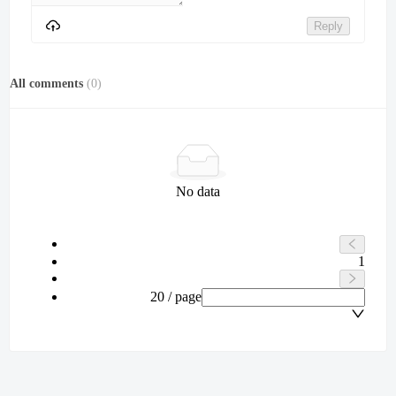
Reply
All comments
(
0
)
No data
1
20 / page