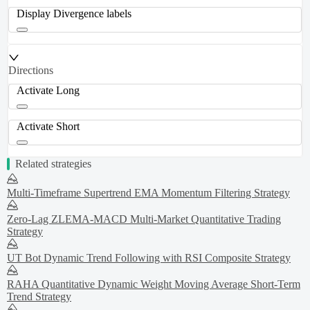
Display Divergence labels
Directions
Activate Long
Activate Short
Related strategies
Multi-Timeframe Supertrend EMA Momentum Filtering Strategy
Zero-Lag ZLEMA-MACD Multi-Market Quantitative Trading
Strategy
UT Bot Dynamic Trend Following with RSI Composite Strategy
RAHA Quantitative Dynamic Weight Moving Average Short-Term
Trend Strategy