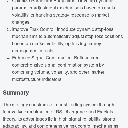
Optimize Parameter Adaptation: Develop dynamic
parameter adjustment mechanisms based on market
volatility, enhancing strategy response to market
changes.
Improve Risk Control: Introduce dynamic stop-loss
mechanisms to automatically adjust stop-loss positions
based on market volatility, optimizing money
management effects.
Enhance Signal Confirmation: Build a more
comprehensive signal confirmation system by
combining volume, volatility, and other market
microstructure indicators.
Summary
The strategy constructs a robust trading system through
innovative combination of RSI divergence and Fractals
theory. Its advantages lie in high signal reliability, strong
adaptability, and comprehensive risk control mechanisms.