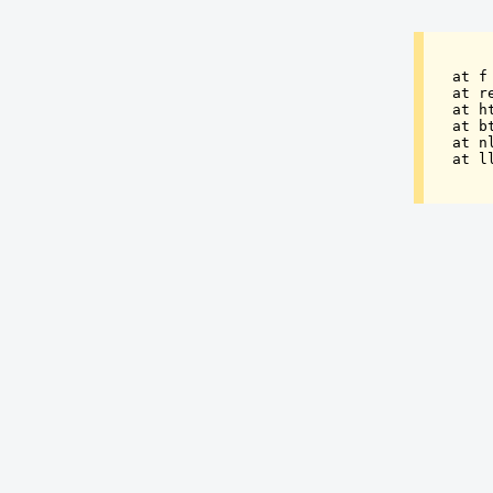
at f
at r
at h
at b
at n
at l