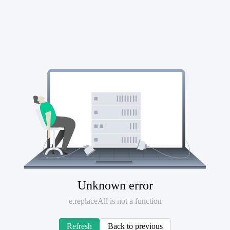
Unknown error
e.replaceAll is not a function
Refresh
Back to previous