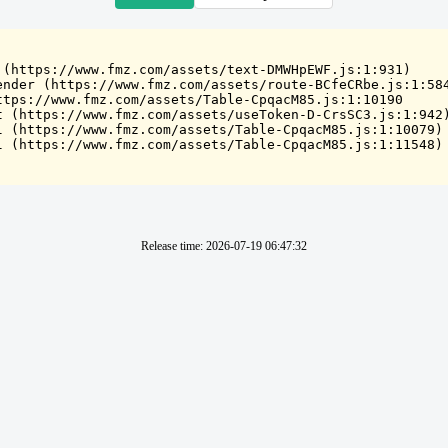
 (https://www.fmz.com/assets/text-DMWHpEWF.js:1:931)

ender (https://www.fmz.com/assets/route-BCfeCRbe.js:1:584
ttps://www.fmz.com/assets/Table-CpqacM85.js:1:10190

t (https://www.fmz.com/assets/useToken-D-CrsSC3.js:1:942)
l (https://www.fmz.com/assets/Table-CpqacM85.js:1:10079)

l (https://www.fmz.com/assets/Table-CpqacM85.js:1:11548)
Release time
:
2026-07-19 06:47:32