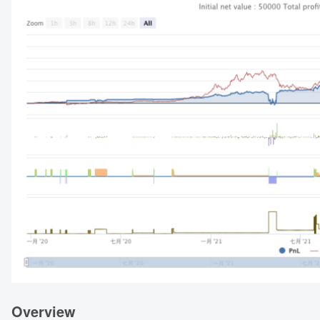
Overview