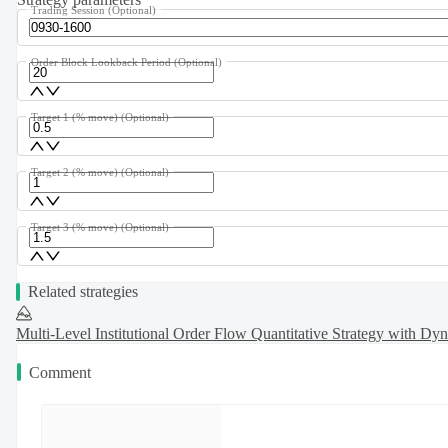
Trading Session
(Optional)
Order Block Lookback Period
(Optional)
Target 1 (% move)
(Optional)
Target 2 (% move)
(Optional)
Target 3 (% move)
(Optional)
Related strategies
Multi-Level Institutional Order Flow Quantitative Strategy with Dy
Comment