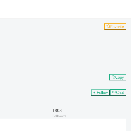
Favorite
Copy
+ Follow
Chat
1803
Followers