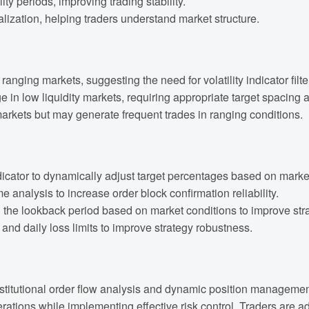
lity periods, improving trading stability.
alization, helping traders understand market structure.
anging markets, suggesting the need for volatility indicator filte
e in low liquidity markets, requiring appropriate target spacing 
arkets but may generate frequent trades in ranging conditions.
cator to dynamically adjust target percentages based on market v
nalysis to increase order block confirmation reliability.
he lookback period based on market conditions to improve strat
d daily loss limits to improve strategy robustness.
stitutional order flow analysis and dynamic position management. 
perations while implementing effective risk control. Traders are 