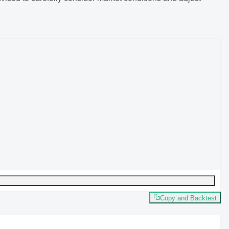
Copy and Backtest