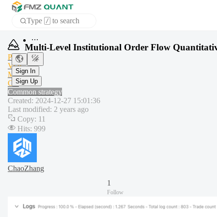
Type
to search
/
Home
Multi-Level Institutional Order Flow Quantitati
APP
PCT
VOL
MA
Sign In
OB
Sign Up
Common strategy
Created
:
2024-12-27 15:01:36
Last modified
:
2 years ago
Copy
:
11
Hits
:
999
ChaoZhang
1
Follow