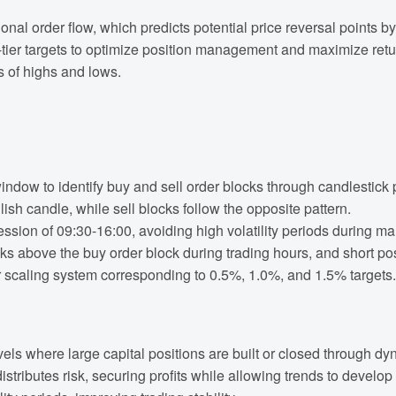
tional order flow, which predicts potential price reversal points
r targets to optimize position management and maximize returns.
is of highs and lows.
indow to identify buy and sell order blocks through candlestick 
ish candle, while sell blocks follow the opposite pattern.
session of 09:30-16:00, avoiding high volatility periods during m
s above the buy order block during trading hours, and short pos
 scaling system corresponding to 0.5%, 1.0%, and 1.5% targets.
els where large capital positions are built or closed through dy
distributes risk, securing profits while allowing trends to develop f