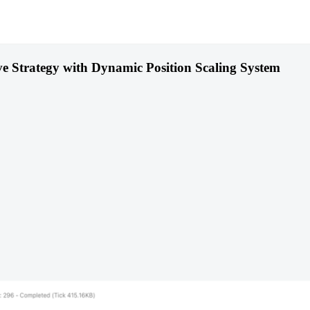
ve Strategy with Dynamic Position Scaling System