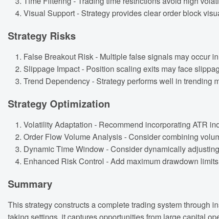
Time Filtering - Trading time restrictions avoid high volati
Visual Support - Strategy provides clear order block visu
Strategy Risks
False Breakout Risk - Multiple false signals may occur in r
Slippage Impact - Position scaling exits may face slippag
Trend Dependency - Strategy performs well in trending m
Strategy Optimization
Volatility Adaptation - Recommend incorporating ATR indi
Order Flow Volume Analysis - Consider combining volume a
Dynamic Time Window - Consider dynamically adjusting t
Enhanced Risk Control - Add maximum drawdown limits an
Summary
This strategy constructs a complete trading system through in
taking settings, it captures opportunities from large capital o