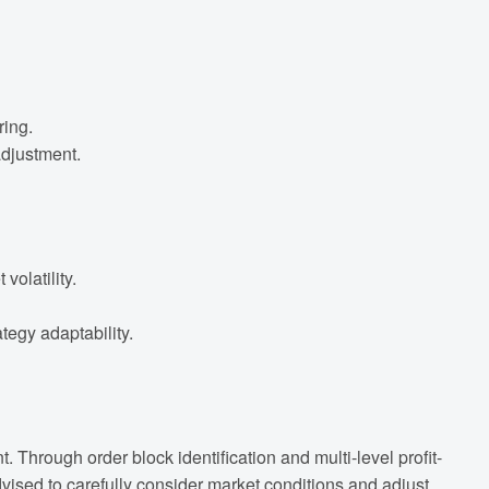
ring.
adjustment.
olatility.
egy adaptability.
Through order block identification and multi-level profit-
advised to carefully consider market conditions and adjust