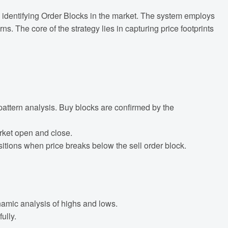
 by identifying Order Blocks in the market. The system employs
 The core of the strategy lies in capturing price footprints
pattern analysis. Buy blocks are confirmed by the
arket open and close.
itions when price breaks below the sell order block.
namic analysis of highs and lows.
ully.