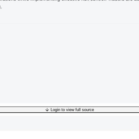
.
Login to view full source