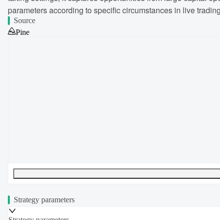
parameters according to specific circumstances in live trading
Source
Pine
UTF-8
228
bytes
33
words
0
lines
Ln
1
,
Col
0
Strategy parameters
Strategy parameters