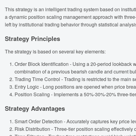
This strategy is an intelligent trading system based on institu
a dynamic position scaling management approach with three-tie
left by institutional trading behavior through statistical analys
Strategy Principles
The strategy is based on several key elements:
Order Block Identification - Using a 20-period lookback w
combination of a previous bearish candle and current bull
Trading Time Control - Trading is restricted to the main 
Entry Logic - Long positions are opened when price break
Position Scaling - Implements a 50%-30%-20% three-tier
Strategy Advantages
Smart Order Detection - Accurately captures key price lev
Risk Distribution - Three-tier position scaling effectively 