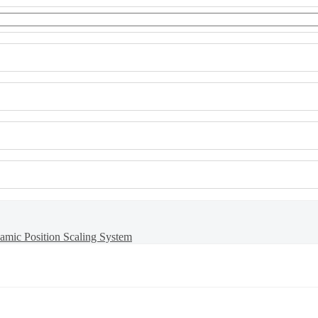
namic Position Scaling System