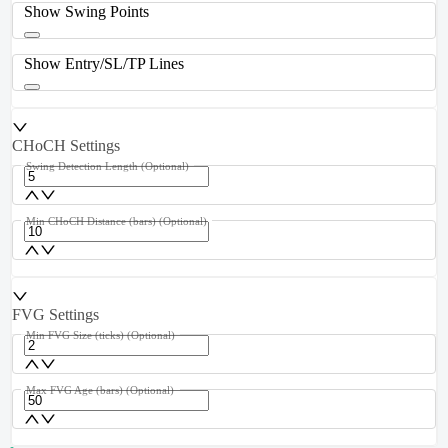
Show Swing Points
Show Entry/SL/TP Lines
CHoCH Settings
Swing Detection Length
(Optional)
Min CHoCH Distance (bars)
(Optional)
FVG Settings
Min FVG Size (ticks)
(Optional)
Max FVG Age (bars)
(Optional)