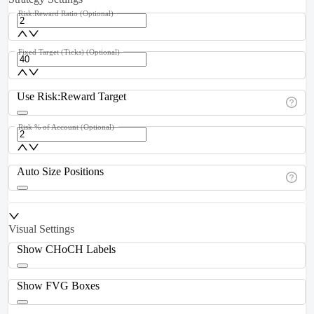
Risk:Reward Ratio
(Optional)
Fixed Target (Ticks)
(Optional)
Use Risk:Reward Target
Risk % of Account
(Optional)
Auto Size Positions
Visual Settings
Show CHoCH Labels
Show FVG Boxes