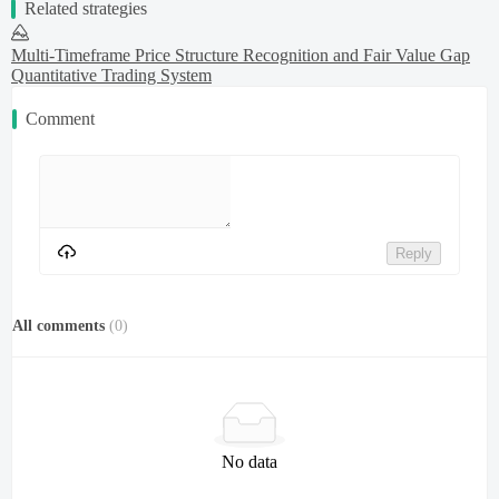
Related strategies
Multi-Timeframe Price Structure Recognition and Fair Value Gap
Quantitative Trading System
Comment
Reply
All comments
(
0
)
No data