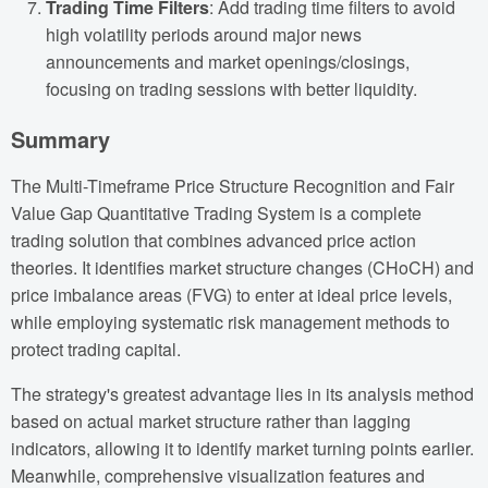
Trading Time Filters
: Add trading time filters to avoid
high volatility periods around major news
announcements and market openings/closings,
focusing on trading sessions with better liquidity.
Summary
The Multi-Timeframe Price Structure Recognition and Fair
Value Gap Quantitative Trading System is a complete
trading solution that combines advanced price action
theories. It identifies market structure changes (CHoCH) and
price imbalance areas (FVG) to enter at ideal price levels,
while employing systematic risk management methods to
protect trading capital.
The strategy's greatest advantage lies in its analysis method
based on actual market structure rather than lagging
indicators, allowing it to identify market turning points earlier.
Meanwhile, comprehensive visualization features and