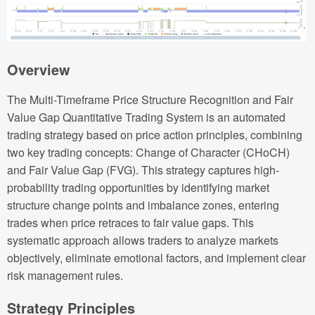
Overview
The Multi-Timeframe Price Structure Recognition and Fair
Value Gap Quantitative Trading System is an automated
trading strategy based on price action principles, combining
two key trading concepts: Change of Character (CHoCH)
and Fair Value Gap (FVG). This strategy captures high-
probability trading opportunities by identifying market
structure change points and imbalance zones, entering
trades when price retraces to fair value gaps. This
systematic approach allows traders to analyze markets
objectively, eliminate emotional factors, and implement clear
risk management rules.
Strategy Principles