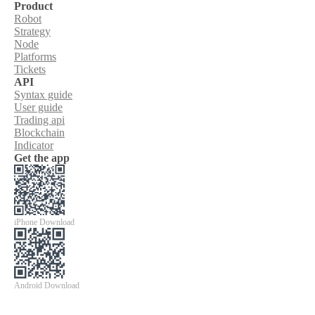
Product
Robot
Strategy
Node
Platforms
Tickets
API
Syntax guide
User guide
Trading api
Blockchain
Indicator
Get the app
iPhone Download
Android Download