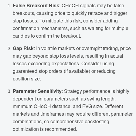
False Breakout Risk
: CHoCH signals may be false
breakouts, causing price to quickly retrace and trigger
stop losses. To mitigate this risk, consider adding
confirmation mechanisms, such as waiting for multiple
candles to confirm the breakout.
Gap Risk
: In volatile markets or overnight trading, price
may gap beyond stop loss levels, resulting in actual
losses exceeding expectations. Consider using
guaranteed stop orders (if available) or reducing
position size.
Parameter Sensitivity
: Strategy performance is highly
dependent on parameters such as swing length,
minimum CHoCH distance, and FVG size. Different
markets and timeframes may require different parameter
combinations, so comprehensive backtesting
optimization is recommended.