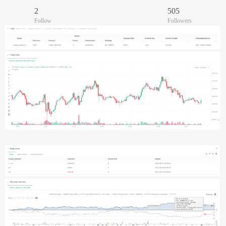
2
505
Follow
Followers