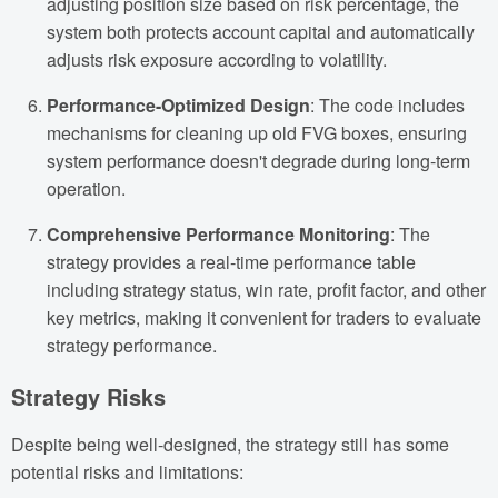
adjusting position size based on risk percentage, the
system both protects account capital and automatically
adjusts risk exposure according to volatility.
Performance-Optimized Design
: The code includes
mechanisms for cleaning up old FVG boxes, ensuring
system performance doesn't degrade during long-term
operation.
Comprehensive Performance Monitoring
: The
strategy provides a real-time performance table
including strategy status, win rate, profit factor, and other
key metrics, making it convenient for traders to evaluate
strategy performance.
Strategy Risks
Despite being well-designed, the strategy still has some
potential risks and limitations: