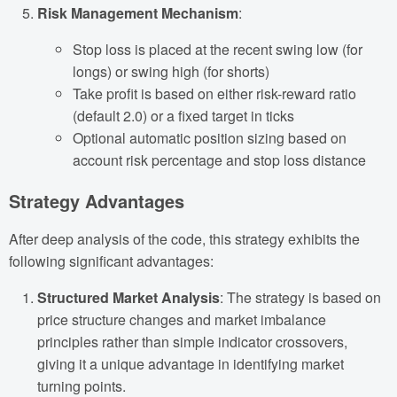
Risk Management Mechanism
:
Stop loss is placed at the recent swing low (for
longs) or swing high (for shorts)
Take profit is based on either risk-reward ratio
(default 2.0) or a fixed target in ticks
Optional automatic position sizing based on
account risk percentage and stop loss distance
Strategy Advantages
After deep analysis of the code, this strategy exhibits the
following significant advantages:
Structured Market Analysis
: The strategy is based on
price structure changes and market imbalance
principles rather than simple indicator crossovers,
giving it a unique advantage in identifying market
turning points.