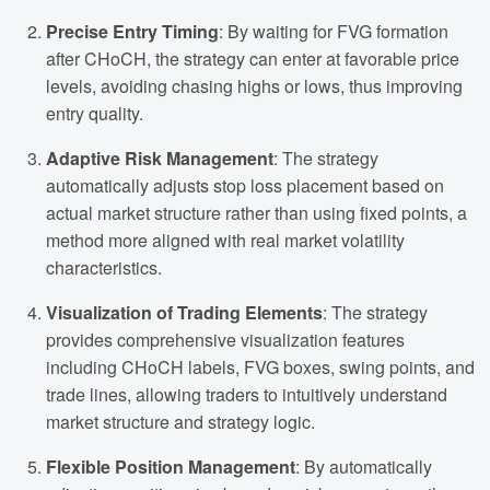
Precise Entry Timing
: By waiting for FVG formation
after CHoCH, the strategy can enter at favorable price
levels, avoiding chasing highs or lows, thus improving
entry quality.
Adaptive Risk Management
: The strategy
automatically adjusts stop loss placement based on
actual market structure rather than using fixed points, a
method more aligned with real market volatility
characteristics.
Visualization of Trading Elements
: The strategy
provides comprehensive visualization features
including CHoCH labels, FVG boxes, swing points, and
trade lines, allowing traders to intuitively understand
market structure and strategy logic.
Flexible Position Management
: By automatically