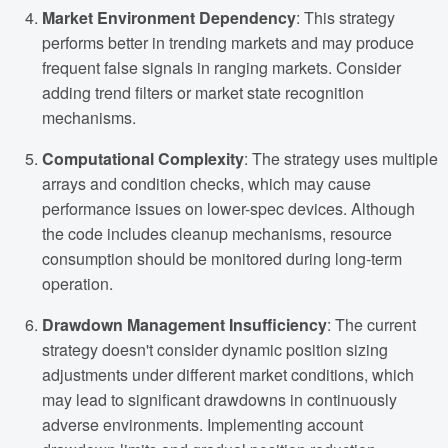
Market Environment Dependency
: This strategy
performs better in trending markets and may produce
frequent false signals in ranging markets. Consider
adding trend filters or market state recognition
mechanisms.
Computational Complexity
: The strategy uses multiple
arrays and condition checks, which may cause
performance issues on lower-spec devices. Although
the code includes cleanup mechanisms, resource
consumption should be monitored during long-term
operation.
Drawdown Management Insufficiency
: The current
strategy doesn't consider dynamic position sizing
adjustments under different market conditions, which
may lead to significant drawdowns in continuously
adverse environments. Implementing account