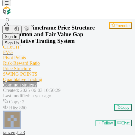
Favorite
Multi-Timeframe Price Structure
Recognition and Fair Value Gap
Sign In
Quantitative Trading System
Sign Up
CHoCH
FVG
Pivot Points
Risk-Reward Ratio
Price Structure
SWING POINTS
Quantitative Trading
Common strategy
Created
:
2025-06-03 10:50:29
Last modified
:
a year ago
Copy
:
2
Hits
:
860
Copy
+ Follow
Chat
ianzeng123