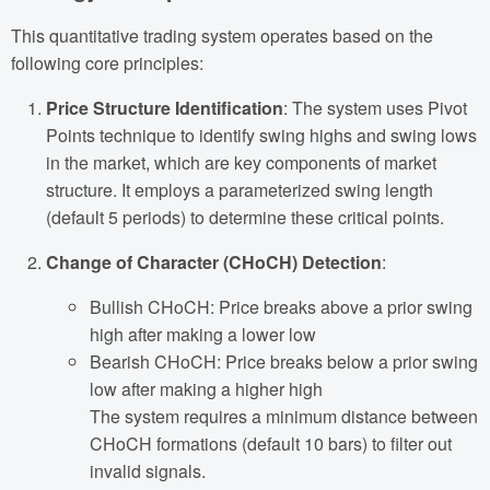
This quantitative trading system operates based on the
following core principles:
Price Structure Identification
: The system uses Pivot
Points technique to identify swing highs and swing lows
in the market, which are key components of market
structure. It employs a parameterized swing length
(default 5 periods) to determine these critical points.
Change of Character (CHoCH) Detection
:
Bullish CHoCH: Price breaks above a prior swing
high after making a lower low
Bearish CHoCH: Price breaks below a prior swing
low after making a higher high
The system requires a minimum distance between
CHoCH formations (default 10 bars) to filter out
invalid signals.