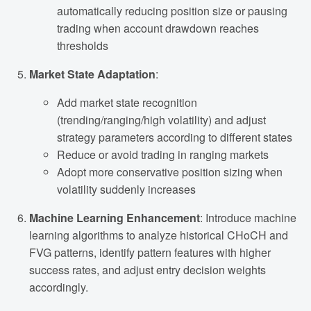
automatically reducing position size or pausing
trading when account drawdown reaches
thresholds
Market State Adaptation
:
Add market state recognition
(trending/ranging/high volatility) and adjust
strategy parameters according to different states
Reduce or avoid trading in ranging markets
Adopt more conservative position sizing when
volatility suddenly increases
Machine Learning Enhancement
: Introduce machine
learning algorithms to analyze historical CHoCH and
FVG patterns, identify pattern features with higher
success rates, and adjust entry decision weights
accordingly.