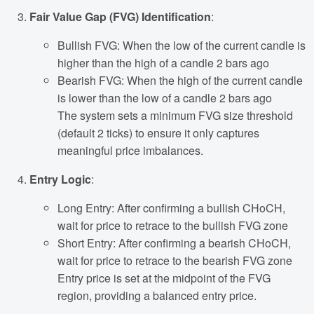
Fair Value Gap (FVG) Identification
:
Bullish FVG: When the low of the current candle is
higher than the high of a candle 2 bars ago
Bearish FVG: When the high of the current candle
is lower than the low of a candle 2 bars ago
The system sets a minimum FVG size threshold
(default 2 ticks) to ensure it only captures
meaningful price imbalances.
Entry Logic
:
Long Entry: After confirming a bullish CHoCH,
wait for price to retrace to the bullish FVG zone
Short Entry: After confirming a bearish CHoCH,
wait for price to retrace to the bearish FVG zone
Entry price is set at the midpoint of the FVG
region, providing a balanced entry price.