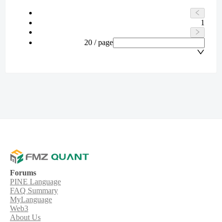
1
20 / page
Forums
PINE Language
FAQ Summary
MyLanguage
Web3
About Us