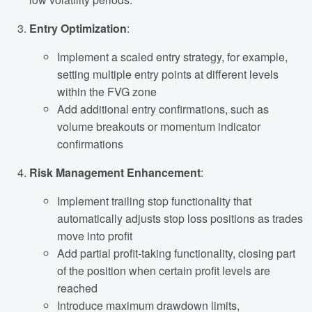
Entry Optimization
:
Implement a scaled entry strategy, for example,
setting multiple entry points at different levels
within the FVG zone
Add additional entry confirmations, such as
volume breakouts or momentum indicator
confirmations
Risk Management Enhancement
:
Implement trailing stop functionality that
automatically adjusts stop loss positions as trades
move into profit
Add partial profit-taking functionality, closing part
of the position when certain profit levels are
reached
Introduce maximum drawdown limits,