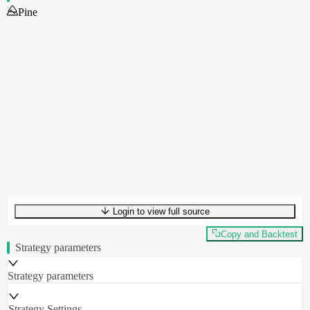
Pine
Login to view full source
UTF-8
436
bytes
46
words
0
lines
Ln
1
,
Col
0
Copy and Backtest
Strategy parameters
Strategy parameters
Strategy Settings