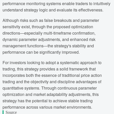
performance monitoring systems enable traders to intuitively
understand strategy logic and evaluate its effectiveness.
Although risks such as false breakouts and parameter
sensitivity exist, through the proposed optimization
directions—especially multi-timeframe confirmation,
dynamic parameter adjustments, and enhanced risk
management functions—the strategy's stability and
performance can be significantly improved.
For investors looking to adopt a systematic approach to
trading, this strategy provides a solid framework that
incorporates both the essence of traditional price action
trading and the objectivity and discipline advantages of
quantitative systems. Through continuous parameter
optimization and market adaptability adjustments, this
strategy has the potential to achieve stable trading
performance across various market environments.
Source