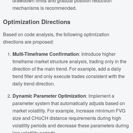
drawdown limits and gradual position reduction
mechanisms is recommended.
Optimization Directions
Based on code analysis, the following optimization
directions are proposed:
Multi-Timeframe Confirmation
: Introduce higher
timeframe market structure analysis, trading only in the
direction of the main trend. For example, add a daily
trend filter and only execute trades consistent with the
daily trend direction.
Dynamic Parameter Optimization
: Implement a
parameter system that automatically adjusts based on
market volatility. For example, increase minimum FVG
size and CHoCH distance requirements during high
volatility periods and decrease these parameters during
low volatility periods.