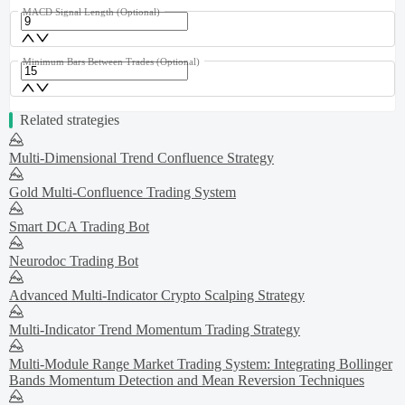
MACD Signal Length
(Optional)
Minimum Bars Between Trades
(Optional)
Related strategies
Multi-Dimensional Trend Confluence Strategy
Gold Multi-Confluence Trading System
Smart DCA Trading Bot
Neurodoc Trading Bot
Advanced Multi-Indicator Crypto Scalping Strategy
Multi-Indicator Trend Momentum Trading Strategy
Multi-Module Range Market Trading System: Integrating Bollinger
Bands Momentum Detection and Mean Reversion Techniques