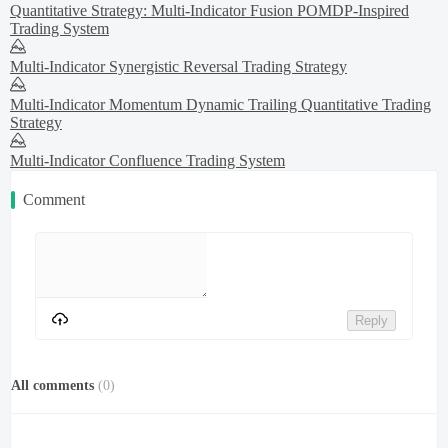
Quantitative Strategy: Multi-Indicator Fusion POMDP-Inspired
Trading System
Multi-Indicator Synergistic Reversal Trading Strategy
Multi-Indicator Momentum Dynamic Trailing Quantitative Trading
Strategy
Multi-Indicator Confluence Trading System
Comment
Reply
All comments
(
0
)