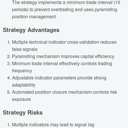
The strategy implements a minimum trade interval (15
periods) to prevent overtrading and uses pyramiding
position management.
Strategy Advantages
Multiple technical indicator cross-validation reduces
false signals
Pyramiding mechanism improves capital efficiency
Minimum trade interval effectively controls trading
frequency
Adjustable indicator parameters provide strong
adaptability
Automated position closure mechanism controls risk
exposure
Strategy Risks
Multiple indicators may lead to signal lag