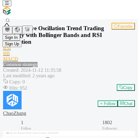
Favorite
Adaptive Oscillation Trend Trading
Strategy with Bollinger Bands and RSI
Sign In
Integration
Sign Up
RSI
BB
MACD
Common strategy
Created
:
2024-11-12 11:35:58
Last modified
:
2 years ago
Copy
:
0
Hits
:
952
Copy
+ Follow
Chat
ChaoZhang
1
1802
Follow
Followers