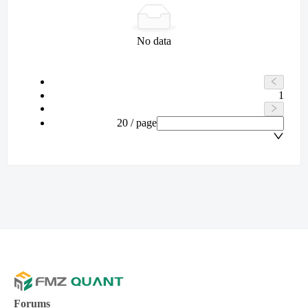
No data
1
20 / page
Forums