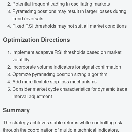
Potential frequent trading in oscillating markets
Pyramiding positions may result in larger losses during
trend reversals
Fixed RSI thresholds may not suit all market conditions
Optimization Directions
Implement adaptive RSI thresholds based on market
volatility
Incorporate volume indicators for signal confirmation
Optimize pyramiding position sizing algorithm
Add more flexible stop-loss mechanisms
Consider market cycle characteristics for dynamic trade
interval adjustment
Summary
The strategy achieves stable returns while controlling risk
through the coordination of multiple technical indicators.