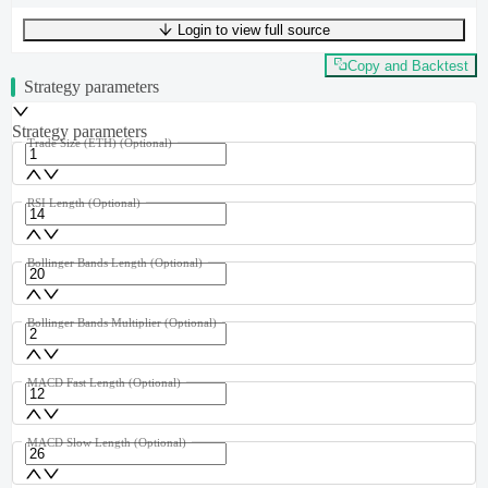
Login to view full source
UTF-8
352
bytes
45
words
0
lines
Ln
1
,
Col
0
Copy and Backtest
Strategy parameters
Strategy parameters
Trade Size (ETH)
(Optional)
RSI Length
(Optional)
Bollinger Bands Length
(Optional)
Bollinger Bands Multiplier
(Optional)
MACD Fast Length
(Optional)
MACD Slow Length
(Optional)