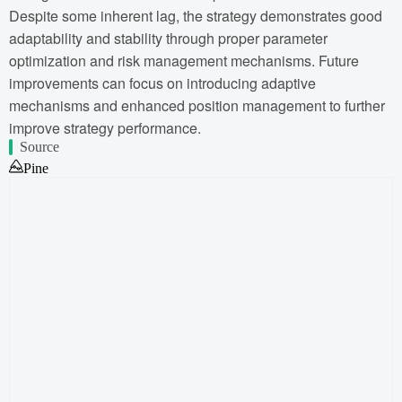
Despite some inherent lag, the strategy demonstrates good
adaptability and stability through proper parameter
optimization and risk management mechanisms. Future
improvements can focus on introducing adaptive
mechanisms and enhanced position management to further
improve strategy performance.
Source
Pine