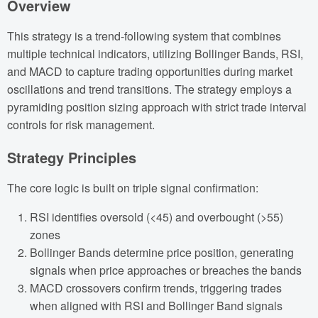
Overview
This strategy is a trend-following system that combines
multiple technical indicators, utilizing Bollinger Bands, RSI,
and MACD to capture trading opportunities during market
oscillations and trend transitions. The strategy employs a
pyramiding position sizing approach with strict trade interval
controls for risk management.
Strategy Principles
The core logic is built on triple signal confirmation:
RSI identifies oversold (<45) and overbought (>55)
zones
Bollinger Bands determine price position, generating
signals when price approaches or breaches the bands
MACD crossovers confirm trends, triggering trades
when aligned with RSI and Bollinger Band signals