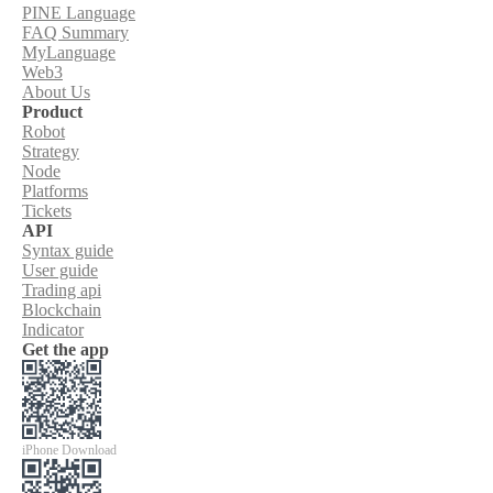
PINE Language
FAQ Summary
MyLanguage
Web3
About Us
Product
Robot
Strategy
Node
Platforms
Tickets
API
Syntax guide
User guide
Trading api
Blockchain
Indicator
Get the app
iPhone Download