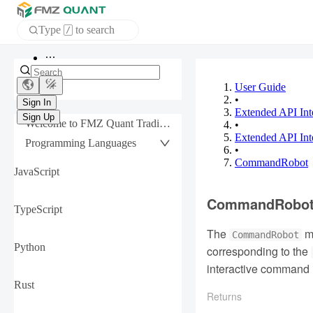
Type
to search
/
Home
APP
User Guide
•
Extended API Int
Sign In
Welcome to FMZ Quant Trading Platform
•
Sign Up
Extended API Inte
Programming Languages
•
CommandRobot
JavaScript
CommandRobo
TypeScript
The
me
CommandRobot
Python
corresponding to the
interactive command 
Rust
Returns