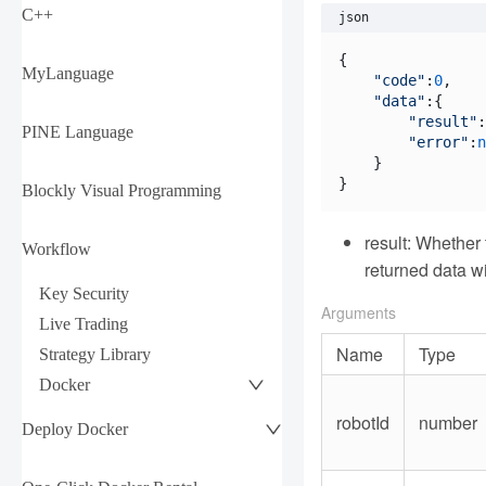
C++
json
{

MyLanguage
"code"
:
0
,

"data"
:{

"result"
:
PINE Language
"error"
:
n
    }

Blockly Visual Programming
result: Whether
Workflow
returned data wi
Key Security
Arguments
Live Trading
Name
Type
Strategy Library
Docker
robotId
number
Deploy Docker