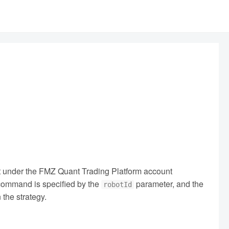
ot under the FMZ Quant Trading Platform account
e command is specified by the
parameter, and the
robotId
 the strategy.