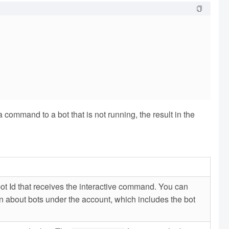
ommand to a bot that is not running, the result in the
bot Id that receives the interactive command. You can
n about bots under the account, which includes the bot