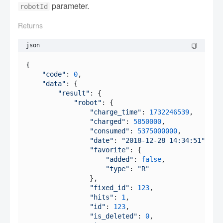
parameter.
robotId
Returns
json
{

"code"
: 
0
,

"data"
: {

"result"
: {

"robot"
: {

"charge_time"
: 
1732246539
,

"charged"
: 
5850000
,

"consumed"
: 
5375000000
,

"date"
: 
"2018-12-28 14:34:51"
,

"favorite"
: {

"added"
: 
false
,

"type"
: 
"R"
                },

"fixed_id"
: 
123
,

"hits"
: 
1
,

"id"
: 
123
,

"is_deleted"
: 
0
,
