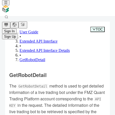
TOC
Sign In
User Guide
•
Sign Up
Extended API Interface
•
Extended API Interface Details
•
GetRobotDetail
GetRobotDetail
The
method is used to get detailed
GetRobotDetail
information of a live trading bot under the FMZ Quant
Trading Platform account corresponding to the
API
in the request. The detailed information of the
KEY
live trading bot to be retrieved is specified by the