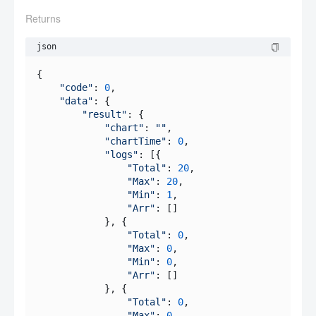
Returns
json
{

"code"
: 
0
,

"data"
: {

"result"
: {

"chart"
: 
""
,

"chartTime"
: 
0
,

"logs"
: [{

"Total"
: 
20
,

"Max"
: 
20
,

"Min"
: 
1
,

"Arr"
: []

            }, {

"Total"
: 
0
,

"Max"
: 
0
,

"Min"
: 
0
,

"Arr"
: []

            }, {

"Total"
: 
0
,

"Max"
: 
0
,
