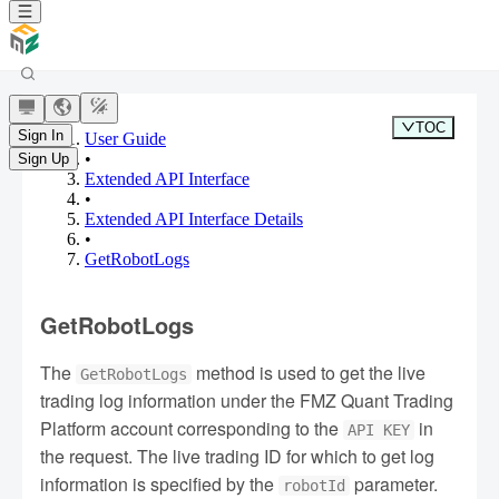
TOC
Sign In
User Guide
•
Sign Up
Extended API Interface
•
Extended API Interface Details
•
GetRobotLogs
GetRobotLogs
The
method is used to get the live
GetRobotLogs
trading log information under the FMZ Quant Trading
Platform account corresponding to the
in
API KEY
the request. The live trading ID for which to get log
information is specified by the
parameter.
robotId