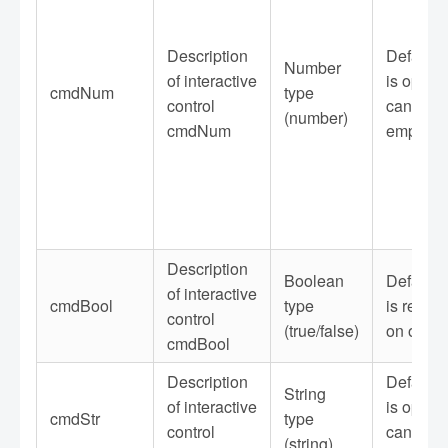
Description
Default 
Number
of interactive
is option
cmdNum
type
control
can be le
(number)
cmdNum
empty
Description
Boolean
Default 
of interactive
cmdBool
type
is requir
control
(true/false)
on or off
cmdBool
Description
Default 
String
of interactive
is option
cmdStr
type
control
can be le
(string)