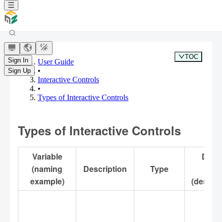
TOC
Sign In
User Guide
•
Sign Up
Interactive Controls
•
Types of Interactive Controls
Types of Interactive Controls
Variable
Defau
(naming
Description
Type
Valu
example)
(descrip