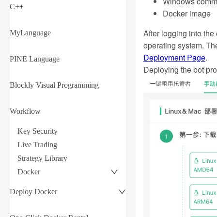
Windows command
C++
Docker image
After logging into th
MyLanguage
operating system. The
Deployment Page
.
PINE Language
Deploying the bot pro
Blockly Visual Programming
Workflow
Key Security
Live Trading
Strategy Library
Docker
Deploy Docker