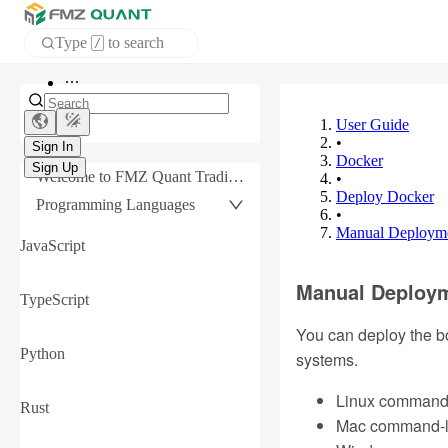
Type
to search
/
Home
APP
User Guide
•
Docker
Sign In
Welcome to FMZ Quant Trading Platform
•
Sign Up
Deploy Docker
Programming Languages
•
Manual Deployme
JavaScript
Manual Deploym
TypeScript
You can deploy the bo
Python
systems.
Linux command-
Rust
Mac command-lin