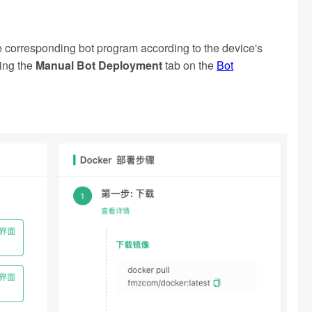
e corresponding bot program according to the device's
king the
Manual Bot Deployment
tab on the
Bot