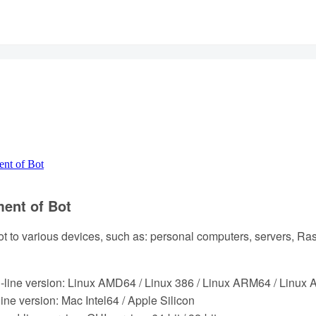
nt of Bot
ent of Bot
t to various devices, such as: personal computers, servers, Ras
line version: Linux AMD64 / Linux 386 / Linux ARM64 / Linux
e version: Mac Intel64 / Apple Silicon