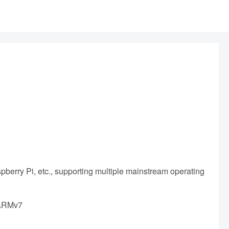
pberry Pi, etc., supporting multiple mainstream operating
 ARMv7