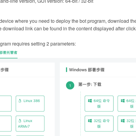
-line version, GUI version: 64-bit / 32-bit
e device where you need to deploy the bot program, download th
 download link can be found in the content displayed after clic
gram requires setting 2 parameters: