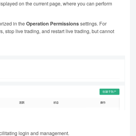
displayed on the current page, where you can perform
rized in the
Operation Permissions
settings. For
stop live trading, and restart live trading, but cannot
acilitating login and management.