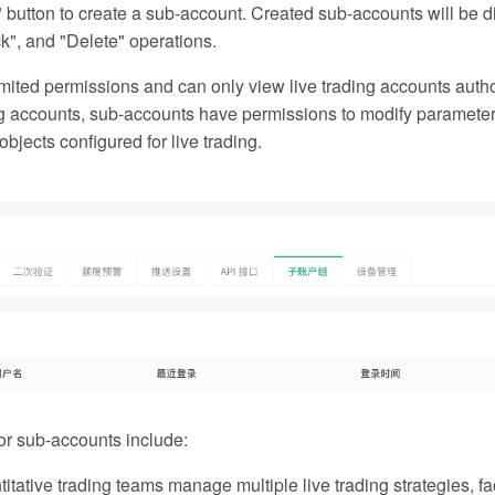
button to create a sub-account. Created sub-accounts will be 
k", and "Delete" operations.
ited permissions and can only view live trading accounts autho
ng accounts, sub-accounts have permissions to modify parameters, 
bjects configured for live trading.
r sub-accounts include:
tative trading teams manage multiple live trading strategies, f