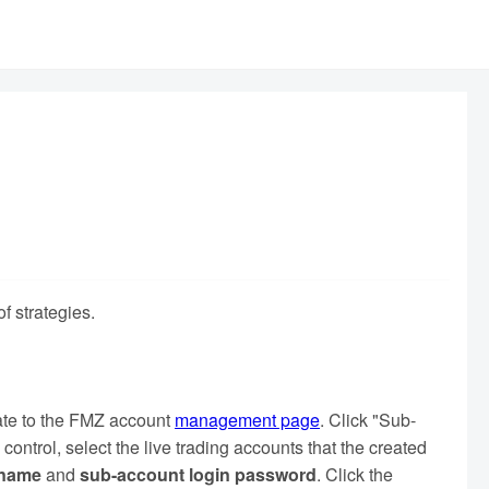
f strategies.
gate to the FMZ account
management page
. Click "Sub-
control, select the live trading accounts that the created
name
and
sub-account login password
. Click the