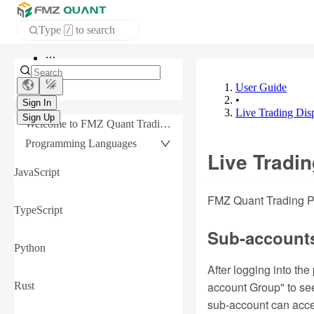
Type
to search
/
Home
APP
User Guide
•
Live Trading Dis
Sign In
Welcome to FMZ Quant Trading Platform
Sign Up
Programming Languages
Live Tradin
JavaScript
FMZ Quant Trading Pla
TypeScript
Sub-account
Python
After logging into th
account Group" to see
Rust
sub-account can acce