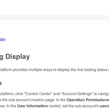
play
g Display
tform provides multiple ways to display the live trading status o
s
e platform, click "Control Center" and "Account Settings" to navi
 the sub-account creation page. In the
Operation Permissions
ss. In the
User Information
control, set the sub-account's
user