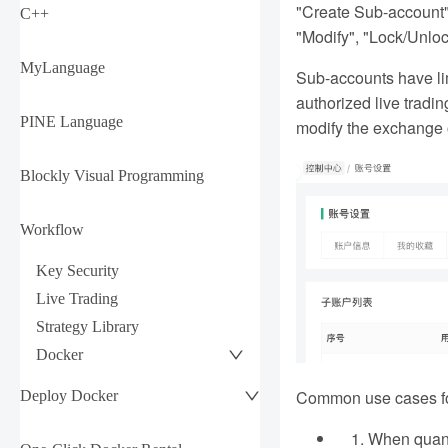
"Create Sub-account" 
C++
"Modify", "Lock/Unloc
MyLanguage
Sub-accounts have lim
authorized live tradi
PINE Language
modify the exchange o
Blockly Visual Programming
Workflow
Key Security
Live Trading
Strategy Library
Docker
Common use cases fo
Deploy Docker
When quanti