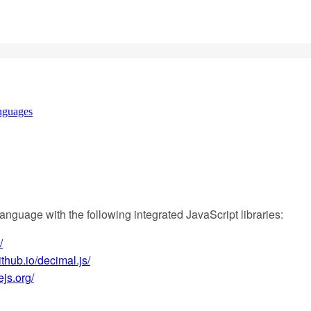
nguages
anguage with the following integrated JavaScript libraries:
/
ithub.io/decimal.js/
ejs.org/