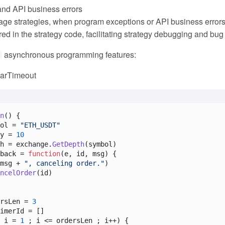
nd API business errors
ge strategies, when program exceptions or API business errors oc
ed in the strategy code, facilitating strategy debugging and bug 
asynchronous programming features:
t
earTimeout
n
(
) {

ol = 
"ETH_USDT"
y = 
10
h = exchange.
GetDepth
(symbol)

back = 
function
(
e, id, msg
) {

msg + 
", canceling order."
)

ncelOrder
(id)

rsLen = 
3
imerId = []

 i = 
1
 ; i <= ordersLen ; i++) {
