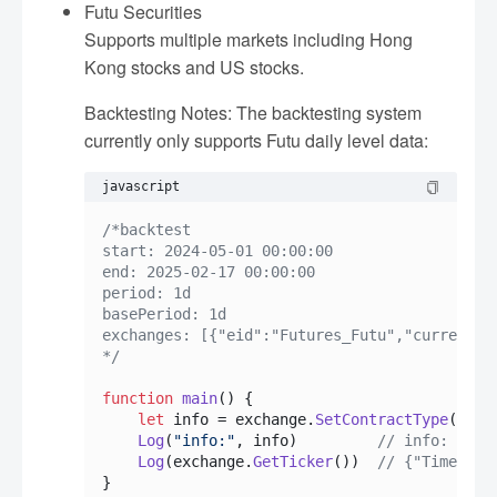
Futu Securities
Supports multiple markets including Hong
Kong stocks and US stocks.
Backtesting Notes: The backtesting system
currently only supports Futu daily level data:
javascript
/*backtest

start: 2024-05-01 00:00:00

end: 2025-02-17 00:00:00

period: 1d

basePeriod: 1d

exchanges: [{"eid":"Futures_Futu","currency":
*/
function
main
(
) {

let
 info = exchange.
SetContractType
(
"TLS
Log
(
"info:"
, info)         
// info: {"In
Log
(exchange.
GetTicker
())  
// {"Time":17