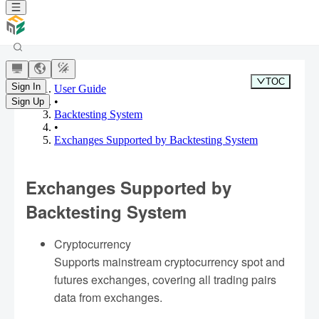
TOC
Sign In
User Guide
•
Sign Up
Backtesting System
•
Exchanges Supported by Backtesting System
Exchanges Supported by
Backtesting System
Cryptocurrency
Supports mainstream cryptocurrency spot and
futures exchanges, covering all trading pairs
data from exchanges.