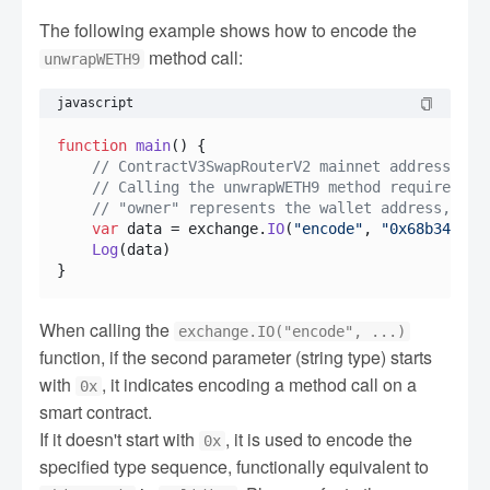
The following example shows how to encode the
method call:
unwrapWETH9
javascript
function
main
(
) {

// ContractV3SwapRouterV2 mainnet address: 0x
// Calling the unwrapWETH9 method requires re
// "owner" represents the wallet address, you
var
 data = exchange.
IO
(
"encode"
, 
"0x68b346583
Log
(data)

When calling the
exchange.IO("encode", ...)
function, if the second parameter (string type) starts
with
, it indicates encoding a method call on a
0x
smart contract.
If it doesn't start with
, it is used to encode the
0x
specified type sequence, functionally equivalent to