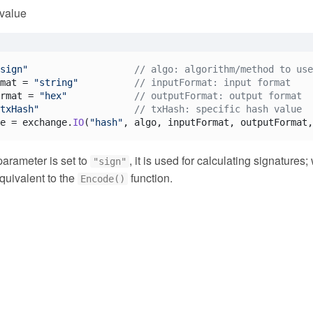
 value
sign"
// algo: algorithm/method to use
mat = 
"string"
// inputFormat: input format
rmat = 
"hex"
// outputFormat: output format
txHash"
// txHash: specific hash value
e = exchange.
IO
(
"hash"
, algo, inputFormat, outputFormat,
arameter is set to
, it is used for calculating signatures
"sign"
equivalent to the
function.
Encode()