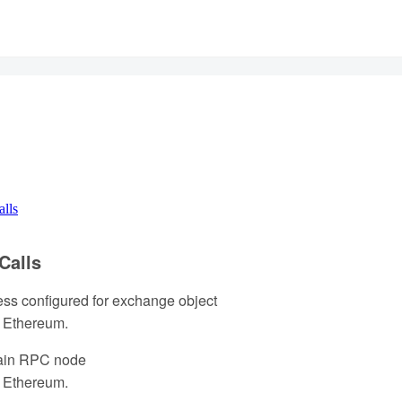
alls
Calls
ess configured for exchange object
 Ethereum.
ain RPC node
 Ethereum.