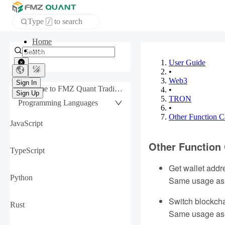
Type
to search
/
Home
APP
User Guide
•
Web3
Sign In
Welcome to FMZ Quant Trading Platform
•
Sign Up
TRON
Programming Languages
•
Other Function C
JavaScript
Other Function 
TypeScript
Get wallet addr
Python
Same usage as
Switch blockch
Rust
Same usage as