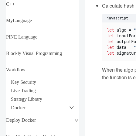
C++
Calculate hash
javascript
MyLanguage
let
 algo = 
"
let
 inputFor
PINE Language
let
 outputFo
let
 data = 
"
Blockly Visual Programming
let
 signatur
When the algo p
Workflow
the function is 
Key Security
Live Trading
Strategy Library
Docker
Deploy Docker