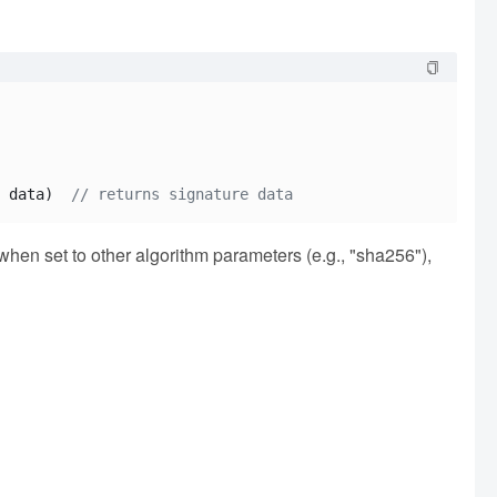
 data)  
// returns signature data
; when set to other algorithm parameters (e.g., "sha256"),