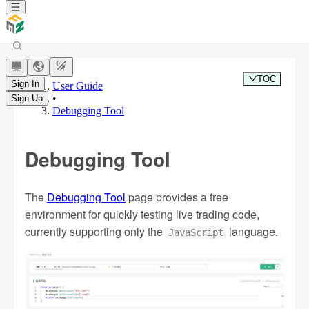
TOC
Sign In
User Guide
•
Sign Up
Debugging Tool
Debugging Tool
The
Debugging Tool
page provides a free
environment for quickly testing live trading code,
currently supporting only the
language.
JavaScript