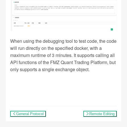
When using the debugging tool to test code, the code
will run directly on the specified docker, with a
maximum runtime of 3 minutes. It supports calling all
API functions of the FMZ Quant Trading Platform, but
only supports a single exchange object.
General Protocol
Remote Editing