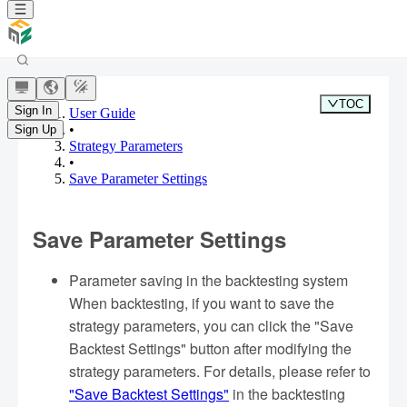
TOC
Sign In
User Guide
•
Sign Up
Strategy Parameters
•
Save Parameter Settings
Save Parameter Settings
Parameter saving in the backtesting system
When backtesting, if you want to save the
strategy parameters, you can click the "Save
Backtest Settings" button after modifying the
strategy parameters. For details, please refer to
"Save Backtest Settings"
in the backtesting