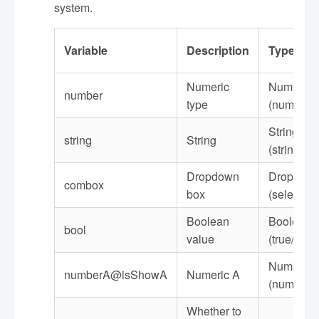
system.
Variable
Description
Type
Numeric
Number
number
type
(number)
String
string
String
(string)
Dropdown
Dropdow
combox
box
(selected)
Boolean
Boolean
bool
value
(true/false
Number
numberA@isShowA
Numeric A
(number)
Whether to