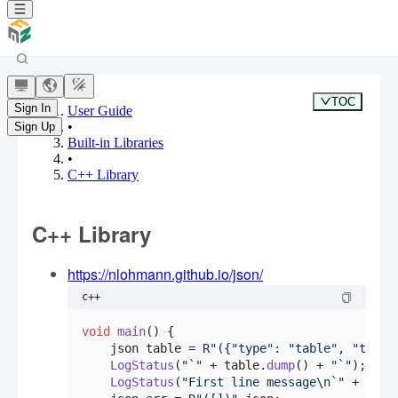
TOC
Sign In
User Guide
•
Sign Up
Built-in Libraries
•
C++ Library
C++ Library
https://nlohmann.github.io/json/
c++
void
main
()
{

    json table = 
R"({"type": "table", "title
LogStatus
(
"`"
 + table.
dump
() + 
"`"
);

LogStatus
(
"First line message\n`"
 + tabl