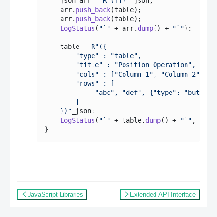
    json arr = 
R"([])"
_json;

    arr.
push_back
(table);

    arr.
push_back
(table);

LogStatus
(
"`"
 + arr.
dump
() + 
"`"
);

    table = 
R"({

        "type" : "table",

        "title" : "Position Operation",

        "cols" : ["Column 1", "Column 2", "Ac
        "rows" : [

            ["abc", "def", {"type": "button",
        ]

    })"
_json;

LogStatus
(
"`"
 + table.
dump
() + 
"`"
, 
"\n`
JavaScript Libraries
Extended API Interface