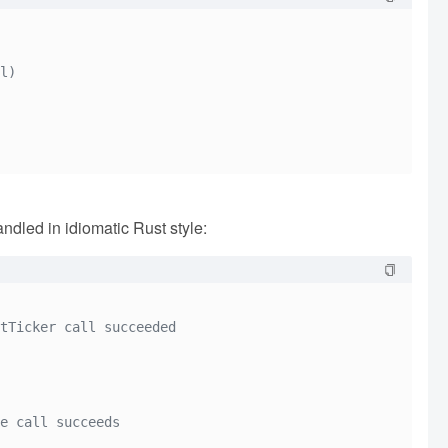
l)
ndled in idiomatic Rust style:
tTicker call succeeded
e call succeeds