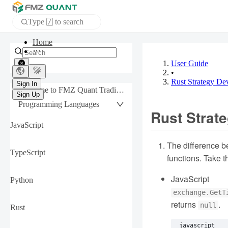
Type
to search
/
Home
APP
User Guide
•
Rust Strategy De
Sign In
Welcome to FMZ Quant Trading Platform
Sign Up
Programming Languages
Rust Strat
JavaScript
The difference b
TypeScript
functions. Take 
JavaScript
Python
exchange.GetT
returns
.
null
Rust
javascript