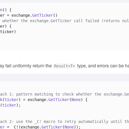
n
(
) {

er = exchange.
GetTicker
()

 whether the exchange.GetTicker call failed (returns nul
er) {

ticker)

ay fail uniformly return the
type, and errors can be ha
Result<T>
ach 1: pattern matching to check whether the exchange.Ge
k
(
ticker
) = exchange.
GetTicker
(
None
) {

(
ticker
);

ach 2: use the _C! macro to retry automatically until th
er
 = _C!(exchange.
GetTicker
(
None
));
