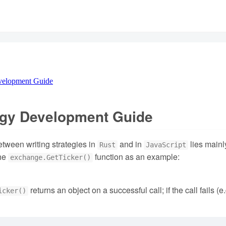
velopment Guide
egy Development Guide
etween writing strategies in
and in
lies mainly
Rust
JavaScript
the
function as an example:
exchange.GetTicker()
returns an object on a successful call; if the call fails (
icker()