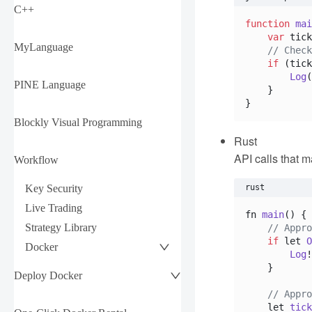
C++
function
mai
var
 tick
MyLanguage
// Check
if
 (tick
Log
(
PINE Language
    }

Blockly Visual Programming
Rust
API calls that m
Workflow
Key Security
rust
Live Trading
fn 
main
(
) {

Strategy Library
// Appro
if
 let 
O
Docker
Log
!
    }

Deploy Docker
// Appro
    let 
tick