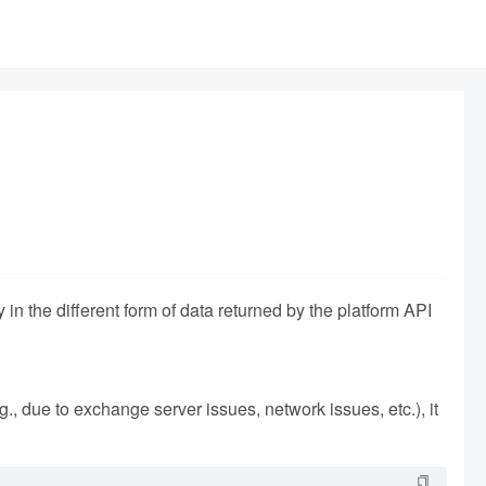
 in the different form of data returned by the platform API
e.g., due to exchange server issues, network issues, etc.), it