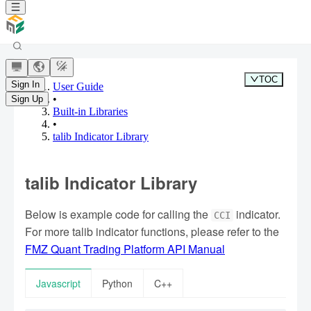
TOC
Sign In
User Guide
•
Sign Up
Built-in Libraries
•
talib Indicator Library
talib Indicator Library
Below is example code for calling the
indicator.
CCI
For more talib indicator functions, please refer to the
FMZ Quant Trading Platform API Manual
Javascript
Python
C++