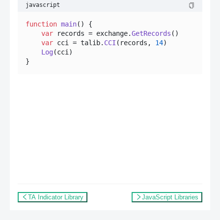
javascript
function
main
(
) {

var
 records = exchange.
GetRecords
()

var
 cci = talib.
CCI
(records, 
14
)

Log
(cci)

TA Indicator Library
JavaScript Libraries