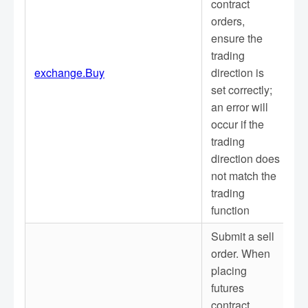
contract
orders,
ensure the
trading
exchange.Buy
direction is
set correctly;
an error will
occur if the
trading
direction does
not match the
trading
function
Submit a sell
order. When
placing
futures
contract