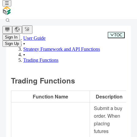
TOC
Sign In
User Guide
•
Sign Up
Strategy Framework and API Functions
•
Trading Functions
Trading Functions
Function Name
Description
Submit a buy
order. When
placing
futures