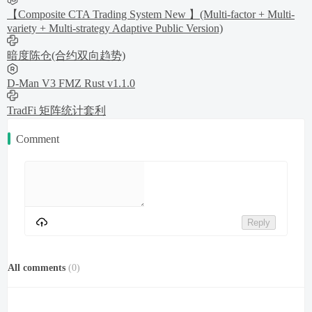
【Composite CTA Trading System New 】(Multi-factor + Multi-
variety + Multi-strategy Adaptive Public Version)
暗度陈仓(合约双向趋势)
D-Man V3 FMZ Rust v1.1.0
TradFi 矩阵统计套利
Comment
Reply
All comments
(
0
)