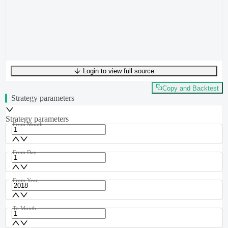
Login to view full source
UTF-8
239
bytes
35
words
0
lines
Ln
1
,
Col
0
Copy and Backtest
Strategy parameters
Strategy parameters
From Month
From Day
From Year
To Month