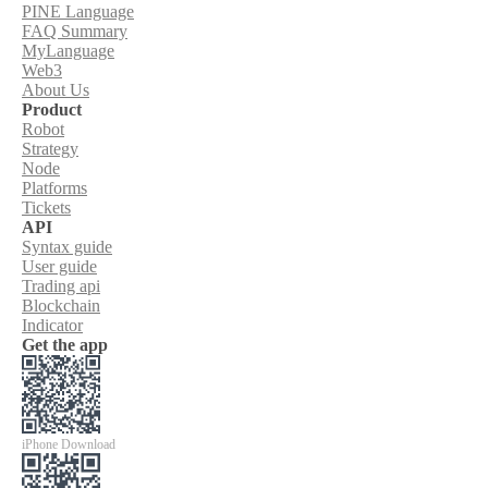
PINE Language
FAQ Summary
MyLanguage
Web3
About Us
Product
Robot
Strategy
Node
Platforms
Tickets
API
Syntax guide
User guide
Trading api
Blockchain
Indicator
Get the app
iPhone Download