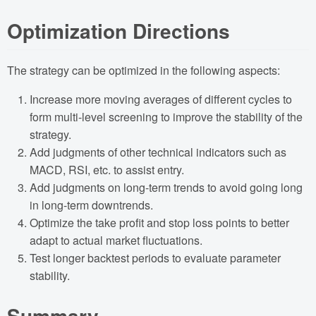
Optimization Directions
The strategy can be optimized in the following aspects:
Increase more moving averages of different cycles to
form multi-level screening to improve the stability of the
strategy.
Add judgments of other technical indicators such as
MACD, RSI, etc. to assist entry.
Add judgments on long-term trends to avoid going long
in long-term downtrends.
Optimize the take profit and stop loss points to better
adapt to actual market fluctuations.
Test longer backtest periods to evaluate parameter
stability.
Summary