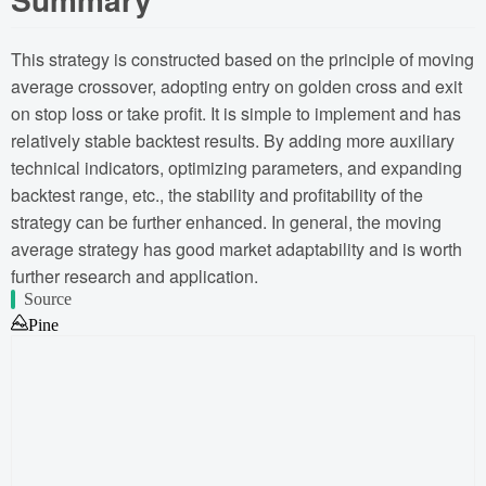
This strategy is constructed based on the principle of moving
average crossover, adopting entry on golden cross and exit
on stop loss or take profit. It is simple to implement and has
relatively stable backtest results. By adding more auxiliary
technical indicators, optimizing parameters, and expanding
backtest range, etc., the stability and profitability of the
strategy can be further enhanced. In general, the moving
average strategy has good market adaptability and is worth
further research and application.
Source
Pine