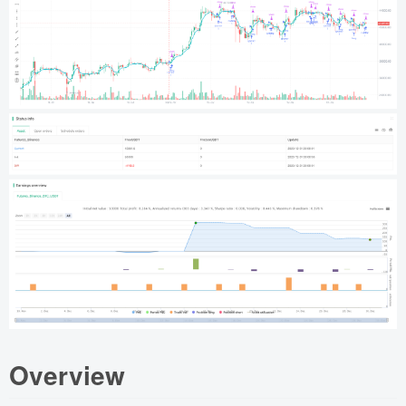
Overview