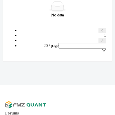
No data
1
20 / page
Forums