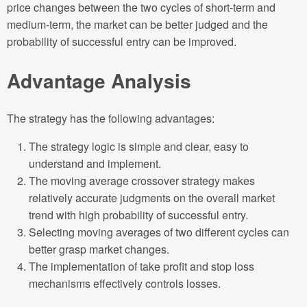
price changes between the two cycles of short-term and
medium-term, the market can be better judged and the
probability of successful entry can be improved.
Advantage Analysis
The strategy has the following advantages:
The strategy logic is simple and clear, easy to
understand and implement.
The moving average crossover strategy makes
relatively accurate judgments on the overall market
trend with high probability of successful entry.
Selecting moving averages of two different cycles can
better grasp market changes.
The implementation of take profit and stop loss
mechanisms effectively controls losses.