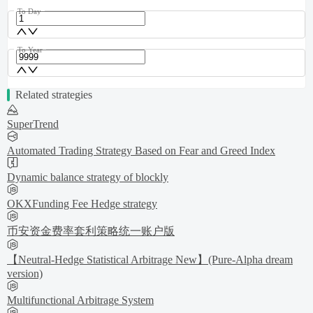
To Day
To Year
Related strategies
SuperTrend
Automated Trading Strategy Based on Fear and Greed Index
Dynamic balance strategy of blockly
OKXFunding Fee Hedge strategy
币安资金费率套利策略统一账户版
【Neutral-Hedge Statistical Arbitrage New】(Pure-Alpha dream
version)
Multifunctional Arbitrage System