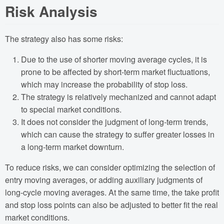
Risk Analysis
The strategy also has some risks:
Due to the use of shorter moving average cycles, it is
prone to be affected by short-term market fluctuations,
which may increase the probability of stop loss.
The strategy is relatively mechanized and cannot adapt
to special market conditions.
It does not consider the judgment of long-term trends,
which can cause the strategy to suffer greater losses in
a long-term market downturn.
To reduce risks, we can consider optimizing the selection of
entry moving averages, or adding auxiliary judgments of
long-cycle moving averages. At the same time, the take profit
and stop loss points can also be adjusted to better fit the real
market conditions.