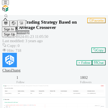
Favorite
Quant Trading Strategy Based on
Moving Average Crossover
Sign In
Common strategy
Sign Up
Created
:
2024-01-23 11:05:50
Last modified
:
3 years ago
Copy
:
0
Hits
:
718
Copy
+ Follow
Chat
ChaoZhang
1
1802
Follow
Followers