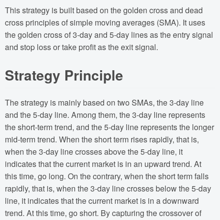
This strategy is built based on the golden cross and dead
cross principles of simple moving averages (SMA). It uses
the golden cross of 3-day and 5-day lines as the entry signal
and stop loss or take profit as the exit signal.
Strategy Principle
The strategy is mainly based on two SMAs, the 3-day line
and the 5-day line. Among them, the 3-day line represents
the short-term trend, and the 5-day line represents the longer
mid-term trend. When the short term rises rapidly, that is,
when the 3-day line crosses above the 5-day line, it
indicates that the current market is in an upward trend. At
this time, go long. On the contrary, when the short term falls
rapidly, that is, when the 3-day line crosses below the 5-day
line, it indicates that the current market is in a downward
trend. At this time, go short. By capturing the crossover of