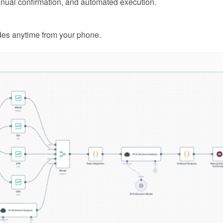
manual confirmation, and automated execution.
ades anytime from your phone.