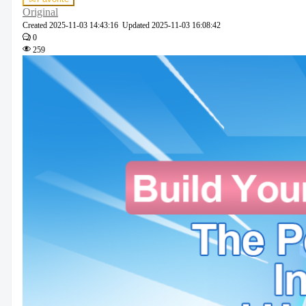
Original
Created
2025-11-03 14:43:16
Updated
2025-11-03 16:08:42
0
259