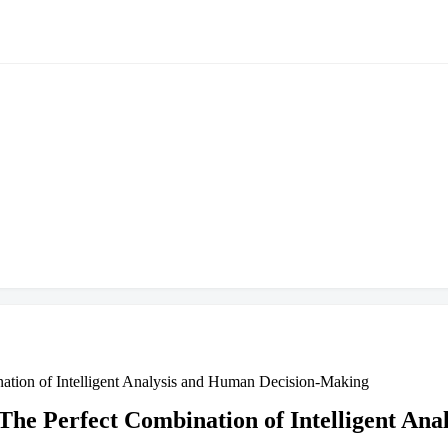
nation of Intelligent Analysis and Human Decision-Making
 The Perfect Combination of Intelligent A