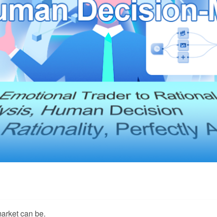
arket can be.