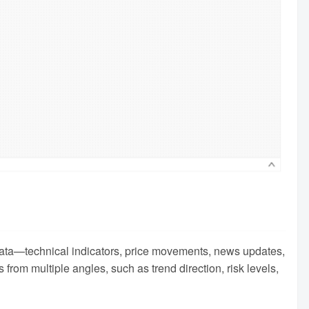
t data—technical indicators, price movements, news updates,
rom multiple angles, such as trend direction, risk levels,