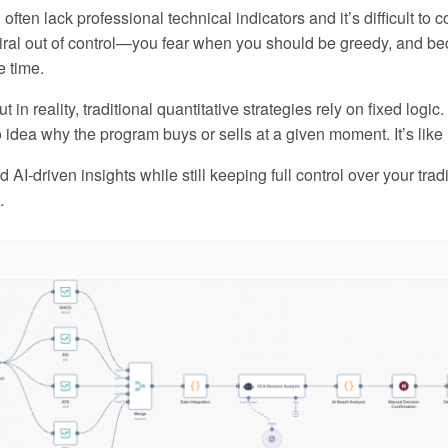
 often lack professional technical indicators and it’s difficult to
piral out of control—you fear when you should be greedy, and 
e time.
t in reality, traditional quantitative strategies rely on fixed log
idea why the program buys or sells at a given moment. It’s like 
AI-driven insights while still keeping full control over your tra
.