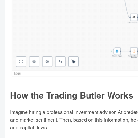
How the Trading Butler Works
Imagine hiring a professional investment advisor. At prede
and market sentiment. Then, based on this information, he 
and capital flows.