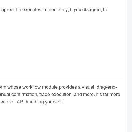
u agree, he executes immediately; if you disagree, he
atform whose workflow module provides a visual, drag-and-
nual confirmation, trade execution, and more. It’s far more
ow-level API handling yourself.