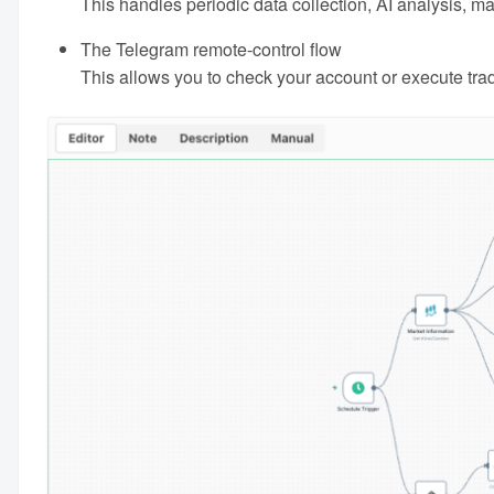
This handles periodic data collection, AI analysis, 
The Telegram remote-control flow
This allows you to check your account or execute tr