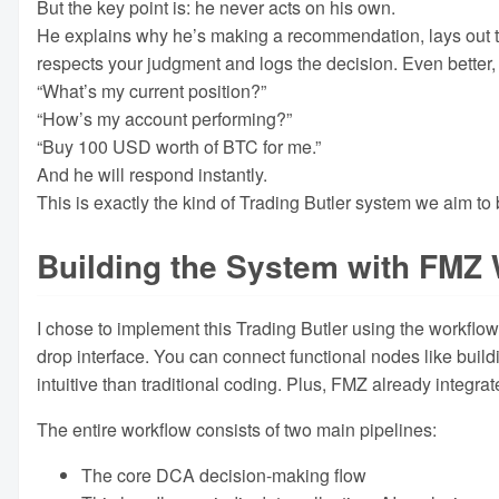
But the key point is: he never acts on his own.
He explains why he’s making a recommendation, lays out the
respects your judgment and logs the decision. Even bette
“What’s my current position?”
“How’s my account performing?”
“Buy 100 USD worth of BTC for me.”
And he will respond instantly.
This is exactly the kind of Trading Butler system we aim to 
Building the System with FMZ
I chose to implement this Trading Butler using the workflo
drop interface. You can connect functional nodes like build
intuitive than traditional coding. Plus, FMZ already integr
The entire workflow consists of two main pipelines:
The core DCA decision-making flow