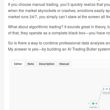
If you choose manual trading, you’ll quickly realize that you
when the market skyrockets or crashes, emotions easily s
market runs 24/7, you simply can’t stare at the screen all th
What about algorithmic trading? It sounds great in theory, bu
of that, they operate as a complete black box—you have no 
So is there a way to combine professional data analysis and 
My answer is yes—by building an AI Trading Butler system