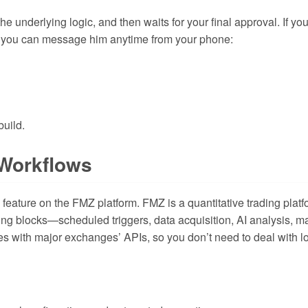
 underlying logic, and then waits for your final approval. If yo
r, you can message him anytime from your phone:
build.
 Workflows
w feature on the FMZ platform. FMZ is a quantitative trading pl
ing blocks—scheduled triggers, data acquisition, AI analysis, ma
ates with major exchanges’ APIs, so you don’t need to deal with l