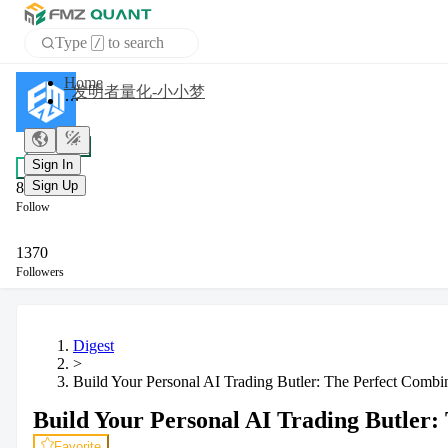
Type
to search
/
APP
发明者量化-小小梦
Sign In
+ Follow
Sign Up
Chat
8
Follow
1370
Followers
Digest
>
Build Your Personal AI Trading Butler: The Perfect Combi
Build Your Personal AI Trading Butler:
Favorite