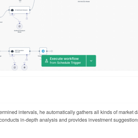
termined intervals, he automatically gathers all kinds of marke
conducts in-depth analysis and provides investment suggestions f