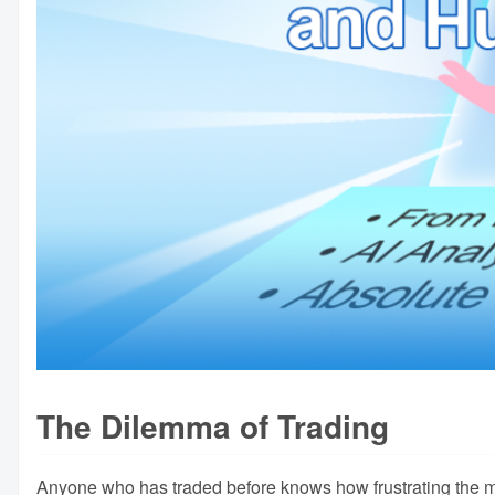
The Dilemma of Trading
Anyone who has traded before knows how frustrating the m