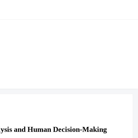
nalysis and Human Decision-Making