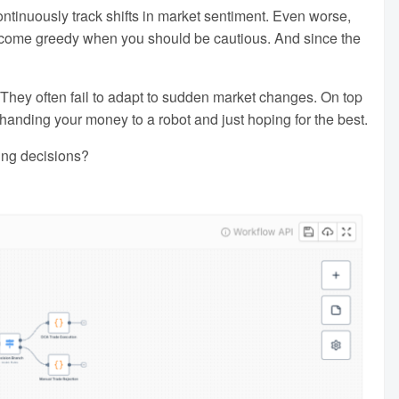
 continuously track shifts in market sentiment. Even worse,
become greedy when you should be cautious. And since the
ic. They often fail to adapt to sudden market changes. On top
handing your money to a robot and just hoping for the best.
ding decisions?