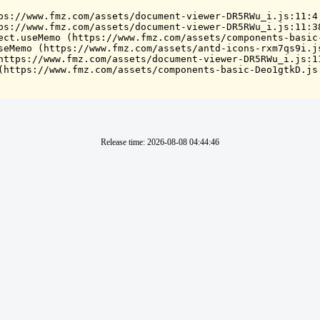
ps://www.fmz.com/assets/document-viewer-DR5RWu_i.js:11:4

ps://www.fmz.com/assets/document-viewer-DR5RWu_i.js:11:38
ect.useMemo (https://www.fmz.com/assets/components-basic-
seMemo (https://www.fmz.com/assets/antd-icons-rxm7qs9i.js
https://www.fmz.com/assets/document-viewer-DR5RWu_i.js:11
(https://www.fmz.com/assets/components-basic-Deo1gtkD.js
Release time
:
2026-08-08 04:44:46