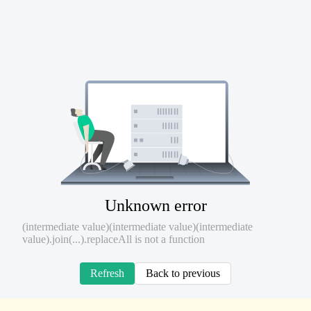
Unknown error
(intermediate value)(intermediate value)(intermediate
value).join(...).replaceAll is not a function
Refresh
Back to previous