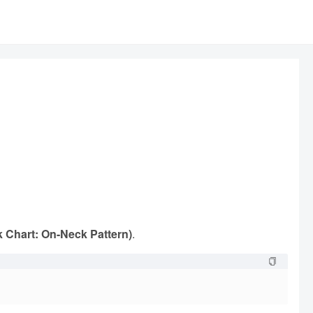
k Chart: On-Neck Pattern)
.