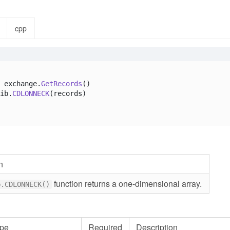
cpp
 exchange.
GetRecords
()

ib.
CDLONNECK
(records)

n
function returns a one-dimensional array.
b.CDLONNECK()
pe
Required
Description