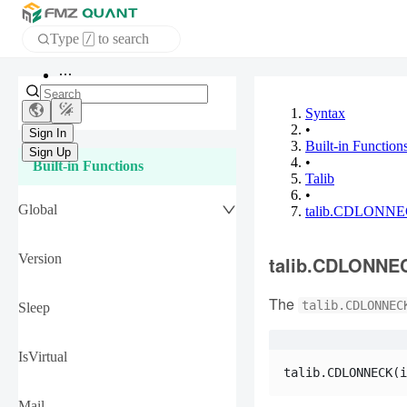
Type
to search
/
APP
Syntax
•
Sign In
Built-in Function
Sign Up
•
Built-in Functions
Talib
•
Global
talib.CDLONN
Version
talib.CDLONNE
The
talib.CDLONNEC
Sleep
IsVirtual
talib.CDLONNECK(i
Mail