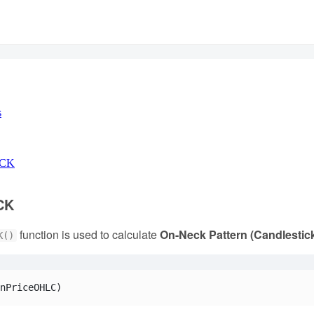
s
ECK
CK
function is used to calculate
On-Neck Pattern (Candlestic
K()
nPriceOHLC)