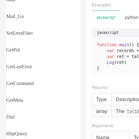
Examples
Mail_Go
javascript
python
SetErrorFilter
javascript
function
main
(
) {

GetPid
var
 records =
var
 ret = tal
Log
(ret)

GetLastError
}
GetCommand
Returns
Type
Descriptio
GetMeta
array
The
tali
Dial
Arguments
HttpQuery
Name
Ty