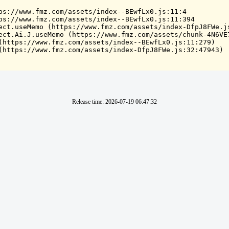
ps://www.fmz.com/assets/index--BEwfLx0.js:11:4

ps://www.fmz.com/assets/index--BEwfLx0.js:11:394

ect.useMemo (https://www.fmz.com/assets/index-DfpJ8FWe.js
ect.Ai.J.useMemo (https://www.fmz.com/assets/chunk-4N6VE7
(https://www.fmz.com/assets/index--BEwfLx0.js:11:279)

(https://www.fmz.com/assets/index-DfpJ8FWe.js:32:47943)
Release time
:
2026-07-19 06:47:32