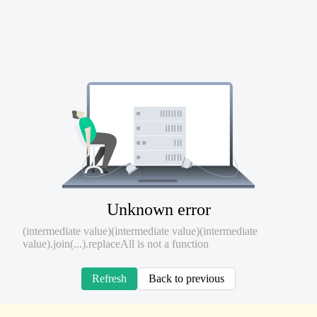
Unknown error
(intermediate value)(intermediate value)(intermediate
value).join(...).replaceAll is not a function
Refresh
Back to previous