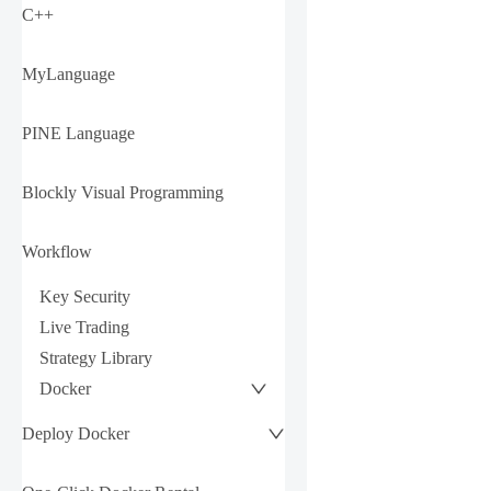
C++
MyLanguage
PINE Language
Blockly Visual Programming
Workflow
Key Security
Live Trading
Strategy Library
Docker
Deploy Docker