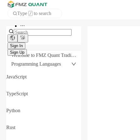
Type
to search
/
APP
Sign In
Sign Up
Welcome to FMZ Quant Trading Platform
Programming Languages
JavaScript
TypeScript
Python
Rust